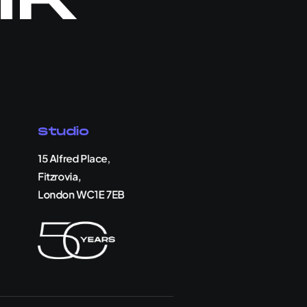
Studio
15 Alfred Place,
Fitzrovia,
London WC1E 7EB