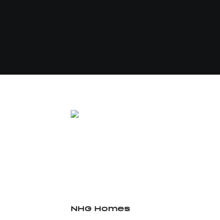
NHG Homes