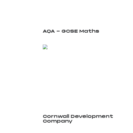
AQA - GCSE Maths
Cornwall Development
Company