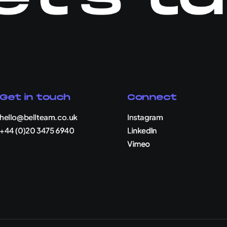
Get in touch
Connect
hello@bellteam.co.uk
Instagram
+44 (0)20 3475 6940
LinkedIn
Vimeo