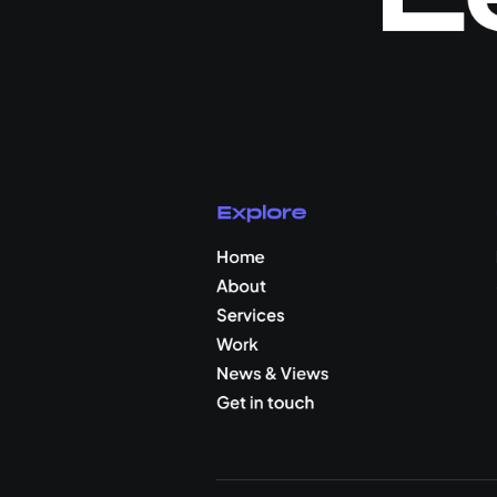
Explore
Home
About
Services
Work
News & Views
Get in touch