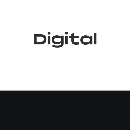
Digital