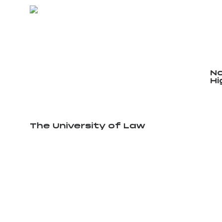
No
Hi
The University of Law