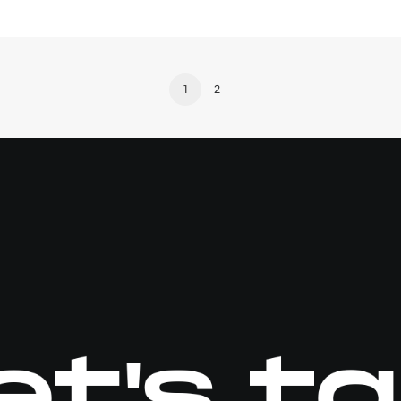
1
2
et's ta