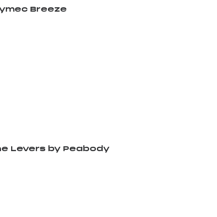
rymec Breeze
e Levers by Peabody