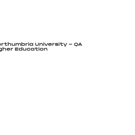
rthumbria University - QA
gher Education