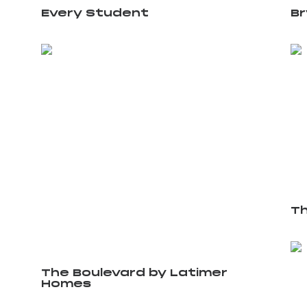
Every Student
B
Th
The Boulevard by Latimer
Homes