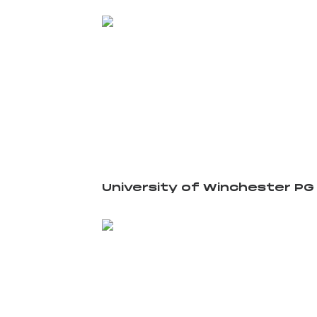
University of Winchester PG