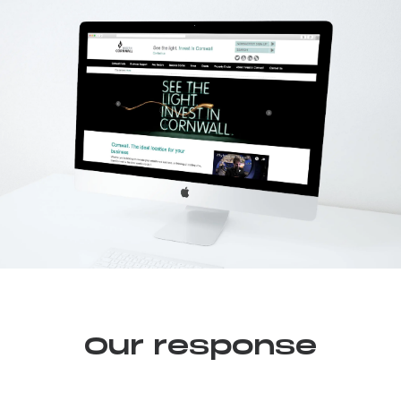
Our response