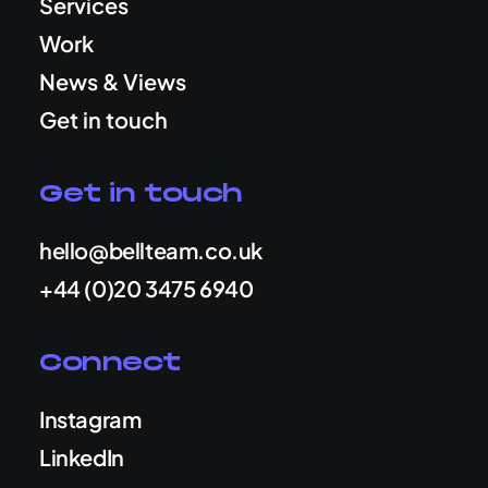
Services
Work
News & Views
Get in touch
Get in touch
hello@bellteam.co.uk
+44 (0)20 3475 6940
Connect
Instagram
LinkedIn