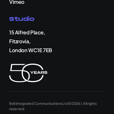
Vimeo
Studio
15 Alfred Place,
Fitzrovia,
London WC1E 7EB
Bell Integrated Communications Ltd ©2026 | All rights
reserved