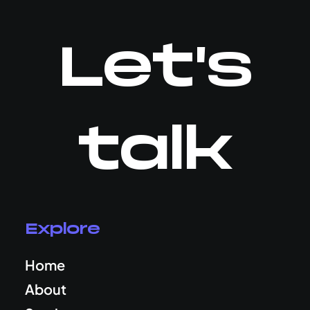
Let's
talk
Explore
Home
About