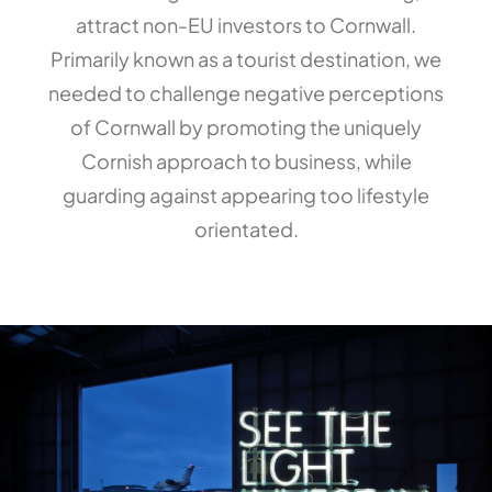
attract non-EU investors to Cornwall.
Primarily known as a tourist destination, we
needed to challenge negative perceptions
of Cornwall by promoting the uniquely
Cornish approach to business, while
guarding against appearing too lifestyle
orientated.