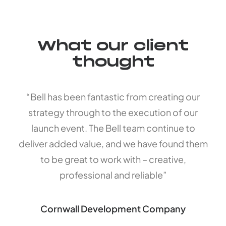
What our client
thought
“Bell has been fantastic from creating our
strategy through to the execution of our
launch event. The Bell team continue to
deliver added value, and we have found them
to be great to work with – creative,
professional and reliable”
Cornwall Development Company