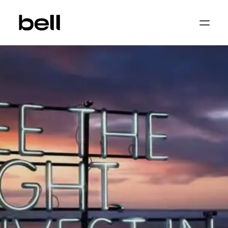
Home
About
Work
Services
Sectors
Property & Place Branding
Education
Public Sector
Health, Medical & Life Science
Construction, Engineering & Building
Services
Finance & Professional Services
News & Views
Get in touch