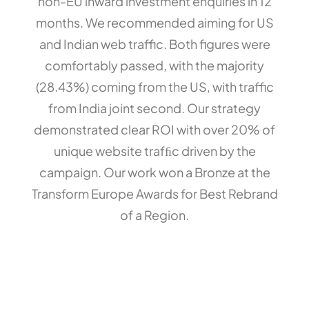
non-EU inward investment enquiries in 12
months. We recommended aiming for US
and Indian web traffic. Both figures were
comfortably passed, with the majority
(28.43%) coming from the US, with traffic
from India joint second. Our strategy
demonstrated clear ROI with over 20% of
unique website trafﬁc driven by the
campaign. Our work won a Bronze at the
Transform Europe Awards for Best Rebrand
of a Region.