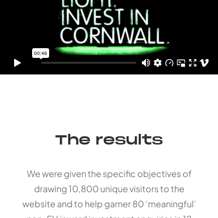
The results
We were given the specific objectives of
drawing 10,800 unique visitors to the
website and to help garner 80 ‘meaningful’