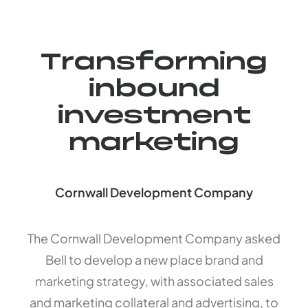
Transforming
inbound
investment
marketing
Cornwall Development Company
The Cornwall Development Company asked
Bell to develop a new place brand and
marketing strategy, with associated sales
and marketing collateral and advertising, to