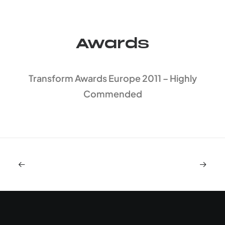
Awards
Transform Awards Europe 2011 – Highly
Commended