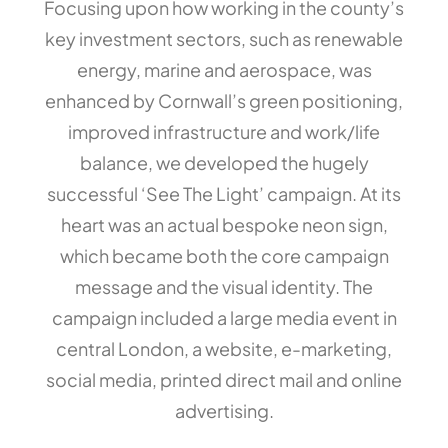
Focusing upon how working in the county’s
key investment sectors, such as renewable
energy, marine and aerospace, was
enhanced by Cornwall’s green positioning,
improved infrastructure and work/life
balance, we developed the hugely
successful ‘See The Light’ campaign. At its
heart was an actual bespoke neon sign,
which became both the core campaign
message and the visual identity. The
campaign included a large media event in
central London, a website, e-marketing,
social media, printed direct mail and online
advertising.