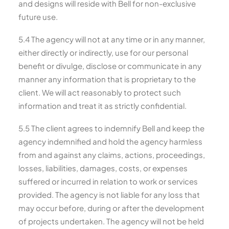
and designs will reside with Bell for non-exclusive
future use.
5.4 The agency will not at any time or in any manner,
either directly or indirectly, use for our personal
benefit or divulge, disclose or communicate in any
manner any information that is proprietary to the
client. We will act reasonably to protect such
information and treat it as strictly confidential.
5.5 The client agrees to indemnify Bell and keep the
agency indemnified and hold the agency harmless
from and against any claims, actions, proceedings,
losses, liabilities, damages, costs, or expenses
suffered or incurred in relation to work or services
provided. The agency is not liable for any loss that
may occur before, during or after the development
of projects undertaken. The agency will not be held