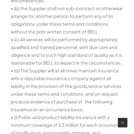
encumbrances;
• (b) the Supplier shall not sub-contract or otherwise
arrange for another person to perform any of its
obligations under these terms and conditions
without the prior written consent of BELL ;
• (c) All services will be performed by appropriately
qualified and trained personnel, with due care and
diligence and to such high standard of quality as it is
reasonable for BELL to expect in the circumstances;
• (d) The Supplier will at all times maintain insurance
with a reputable insurance company against all
liability in the provision of the goods/and or services
under these terms and conditions, and on request
produce evidence of purchase of, the following
insurance on an occurrence basis:
• (i) Public and product liability insurance with a
minimum coverage of £3 million for each occurrence
of bodily injury and property damage; and