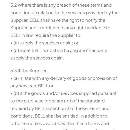
5.2 Where there is any breach of these terms and
conditions in relation to the services provided by the
Supplier, BELL shall have the right to notify the
Supplier and in addition to any rights available to
BELL in law, require the Supplier to:
• (a) supply the services again; or
• (b) meet BELL ’s costs in having another party
supply the services again.
5.3 If the Supplier:
• (a) is late with any delivery of goods or provision of
any services, BELL or
• (b) if the goods and/or services supplied pursuant
to the purchase order are not of the standard
required by BELL in section 3 of these terms and
conditions, BELL shall be entitled, in addition to
other remedies available within these terms and