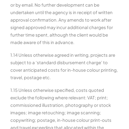
or by email. No further development can be
undertaken until the agency is in receipt of written
approval confirmation. Any amends to work after
signed approved may incur additional charges for
further time spent, although the client would be
made aware of this in advance.
1.14 Unless otherwise agreed in writing, projects are
subject to a ‘standard disbursement charge’ to
cover anticipated costs for in-house colour printing,
travel, postage etc.
1.15 Unless otherwise specified, costs quoted
exclude the following where relevant: VAT; print;
commissioned illustration, photography or stock
images; image retouching; image scanning;
copywriting; postage, in-house colour print-outs
and travel exceeding that allocated within the