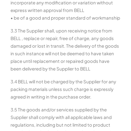
incorporate any modification or variation without
express written approval from BELL
• be of a good and proper standard of workmanship
3.3 The Supplier shall, upon receiving notice from
BELL , replace or repair, free of charge, any goods
damaged or lost in transit. The delivery of the goods
in such instance will not be deemed to have taken
place until replacement or repaired goods have
been delivered by the Supplier to BELL
3.4 BELL will not be charged by the Supplier for any
packing materials unless such charge is expressly
agreed in writing in the purchase order.
3.5 The goods and/or services supplied by the
Supplier shall comply with all applicable laws and
regulations, including but not limited to product