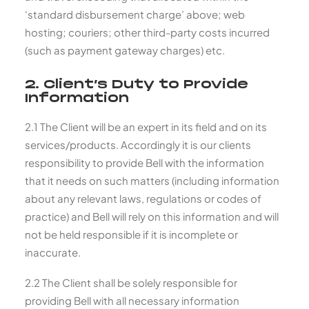
‘standard disbursement charge’ above; web
hosting; couriers; other third-party costs incurred
(such as payment gateway charges) etc.
2. Client’s Duty to Provide
Information
2.1 The Client will be an expert in its field and on its
services/products. Accordingly it is our clients
responsibility to provide Bell with the information
that it needs on such matters (including information
about any relevant laws, regulations or codes of
practice) and Bell will rely on this information and will
not be held responsible if it is incomplete or
inaccurate.
2.2 The Client shall be solely responsible for
providing Bell with all necessary information