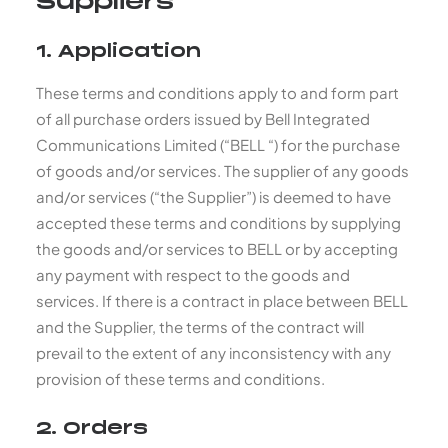
Suppliers
1. Application
These terms and conditions apply to and form part
of all purchase orders issued by Bell Integrated
Communications Limited (“BELL “) for the purchase
of goods and/or services. The supplier of any goods
and/or services (“the Supplier”) is deemed to have
accepted these terms and conditions by supplying
the goods and/or services to BELL or by accepting
any payment with respect to the goods and
services. If there is a contract in place between BELL
and the Supplier, the terms of the contract will
prevail to the extent of any inconsistency with any
provision of these terms and conditions.
2. Orders