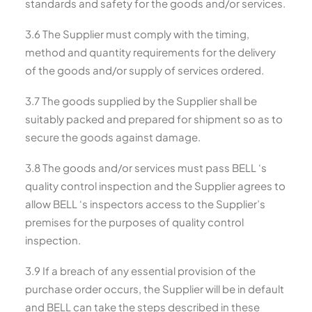
standards and safety for the goods and/or services.
3.6 The Supplier must comply with the timing,
method and quantity requirements for the delivery
of the goods and/or supply of services ordered.
3.7 The goods supplied by the Supplier shall be
suitably packed and prepared for shipment so as to
secure the goods against damage.
3.8 The goods and/or services must pass BELL ‘s
quality control inspection and the Supplier agrees to
allow BELL ‘s inspectors access to the Supplier’s
premises for the purposes of quality control
inspection.
3.9 If a breach of any essential provision of the
purchase order occurs, the Supplier will be in default
and BELL can take the steps described in these