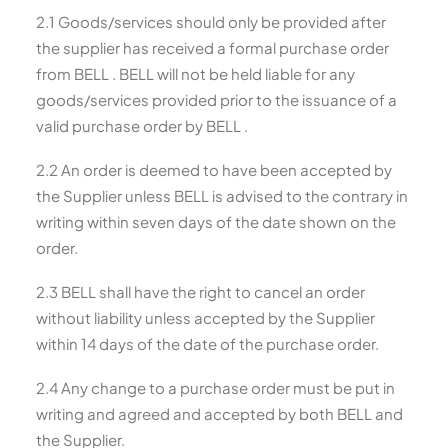
2.1 Goods/services should only be provided after
the supplier has received a formal purchase order
from BELL . BELL will not be held liable for any
goods/services provided prior to the issuance of a
valid purchase order by BELL .
2.2 An order is deemed to have been accepted by
the Supplier unless BELL is advised to the contrary in
writing within seven days of the date shown on the
order.
2.3 BELL shall have the right to cancel an order
without liability unless accepted by the Supplier
within 14 days of the date of the purchase order.
2.4 Any change to a purchase order must be put in
writing and agreed and accepted by both BELL and
the Supplier.