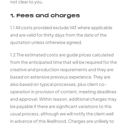
not clear to you.
1. Fees and charges
1.1 All costs provided exclude VAT where applicable
and are valid for thirty days from the date of the
quotation unless otherwise agreed.
1.2 The estimated costs are guide prices calculated
from the anticipated time that will be required for the
creative and production requirements and they are
based on extensive previous experience. They are
also based on typical processes, plus client co-
operation in provision of content, meeting deadlines
and approval. Within reason, additional charges may
be payable if there are significant variations to this
usual process, although we will notify the client well
in advance of this likelihood. Charges are unlikely to