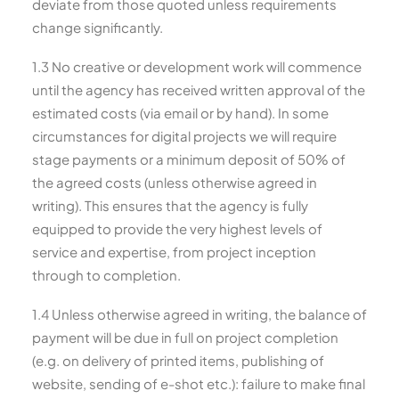
deviate from those quoted unless requirements
change significantly.
1.3 No creative or development work will commence
until the agency has received written approval of the
estimated costs (via email or by hand). In some
circumstances for digital projects we will require
stage payments or a minimum deposit of 50% of
the agreed costs (unless otherwise agreed in
writing). This ensures that the agency is fully
equipped to provide the very highest levels of
service and expertise, from project inception
through to completion.
1.4 Unless otherwise agreed in writing, the balance of
payment will be due in full on project completion
(e.g. on delivery of printed items, publishing of
website, sending of e-shot etc.): failure to make final