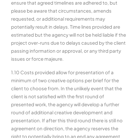
ensure that agreed timelines are adhered to, but
please be aware that circumstances, amends
requested, or additional requirements may
potentially result in delays. Time lines provided are
estimated but the agency will not be held liable if the
project over-runs due to delays caused by the client
passing information or approval, or any third party
issues or force majeure.
1.10 Costs provided allow for presentation of a
minimum of two creative options per brief for the
client to choose from. In the unlikely event that the
client is not satisfied with the first round of
presented work, the agency will develop a further
round of additional creative development and
presentation. If after this third round there is still no
agreement on direction, the agency reserves the
right to potentially bring to an end any agreement