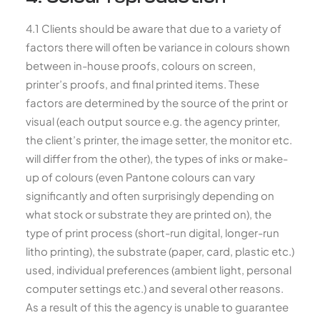
4.1 Clients should be aware that due to a variety of
factors there will often be variance in colours shown
between in-house proofs, colours on screen,
printer’s proofs, and final printed items. These
factors are determined by the source of the print or
visual (each output source e.g. the agency printer,
the client’s printer, the image setter, the monitor etc.
will differ from the other), the types of inks or make-
up of colours (even Pantone colours can vary
significantly and often surprisingly depending on
what stock or substrate they are printed on), the
type of print process (short-run digital, longer-run
litho printing), the substrate (paper, card, plastic etc.)
used, individual preferences (ambient light, personal
computer settings etc.) and several other reasons.
As a result of this the agency is unable to guarantee