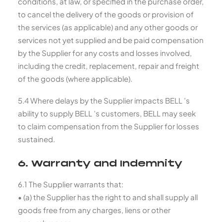
conditions, at law, or specified in the purchase order,
to cancel the delivery of the goods or provision of
the services (as applicable) and any other goods or
services not yet supplied and be paid compensation
by the Supplier for any costs and losses involved,
including the credit, replacement, repair and freight
of the goods (where applicable).
5.4 Where delays by the Supplier impacts BELL ’s
ability to supply BELL ’s customers, BELL may seek
to claim compensation from the Supplier for losses
sustained.
6. Warranty and Indemnity
6.1 The Supplier warrants that:
• (a) the Supplier has the right to and shall supply all
goods free from any charges, liens or other