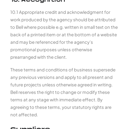
10. Recognition
10.1 Appropriate credit and acknowledgment for
work produced by the agency should be attributed
to Bell where possible e.g. written in small text on the
back of a printed item or at the bottom of a website
and may be referenced for the agency’s
promotional purposes unless otherwise
prearranged with the client.
These terms and conditions of business supersede
any previous versions and apply to all present and
future projects unless otherwise agreed in writing.
Bell reserves the right to change or modify these
terms at any stage with immediate effect. By
agreeing to these terms, your statutory rights are
not affected.