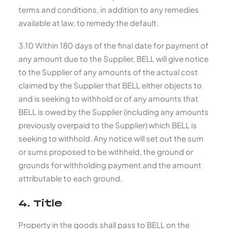
terms and conditions, in addition to any remedies
available at law, to remedy the default.
3.10 Within 180 days of the final date for payment of
any amount due to the Supplier, BELL will give notice
to the Supplier of any amounts of the actual cost
claimed by the Supplier that BELL either objects to
and is seeking to withhold or of any amounts that
BELL is owed by the Supplier (including any amounts
previously overpaid to the Supplier) which BELL is
seeking to withhold. Any notice will set out the sum
or sums proposed to be withheld, the ground or
grounds for withholding payment and the amount
attributable to each ground.
4. Title
Property in the goods shall pass to BELL on the