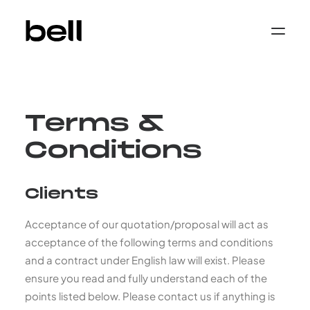
Home
About
Work
Services
Terms &
Sectors
Property & Place Branding
Education
Conditions
Public Sector
Health, Medical & Life Science
Construction, Engineering & Building
Clients
Services
Finance & Professional Services
News & Views
Acceptance of our quotation/proposal will act as
Get in touch
acceptance of the following terms and conditions
and a contract under English law will exist. Please
ensure you read and fully understand each of the
points listed below. Please contact us if anything is