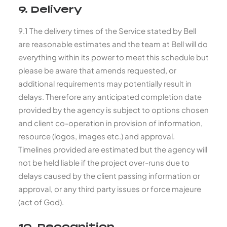
9. Delivery
9.1 The delivery times of the Service stated by Bell
are reasonable estimates and the team at Bell will do
everything within its power to meet this schedule but
please be aware that amends requested, or
additional requirements may potentially result in
delays. Therefore any anticipated completion date
provided by the agency is subject to options chosen
and client co-operation in provision of information,
resource (logos, images etc.) and approval.
Timelines provided are estimated but the agency will
not be held liable if the project over-runs due to
delays caused by the client passing information or
approval, or any third party issues or force majeure
(act of God).