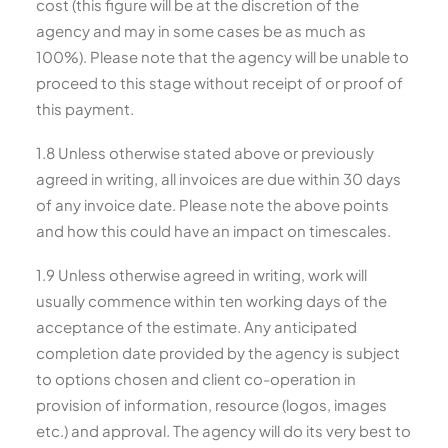
cost (this figure will be at the discretion of the
agency and may in some cases be as much as
100%). Please note that the agency will be unable to
proceed to this stage without receipt of or proof of
this payment.
1.8 Unless otherwise stated above or previously
agreed in writing, all invoices are due within 30 days
of any invoice date. Please note the above points
and how this could have an impact on timescales.
1.9 Unless otherwise agreed in writing, work will
usually commence within ten working days of the
acceptance of the estimate. Any anticipated
completion date provided by the agency is subject
to options chosen and client co-operation in
provision of information, resource (logos, images
etc.) and approval. The agency will do its very best to