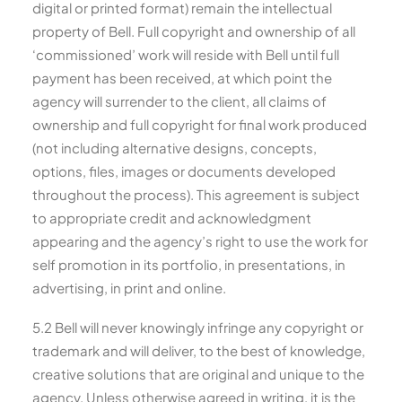
digital or printed format) remain the intellectual
property of Bell. Full copyright and ownership of all
‘commissioned’ work will reside with Bell until full
payment has been received, at which point the
agency will surrender to the client, all claims of
ownership and full copyright for final work produced
(not including alternative designs, concepts,
options, files, images or documents developed
throughout the process). This agreement is subject
to appropriate credit and acknowledgment
appearing and the agency’s right to use the work for
self promotion in its portfolio, in presentations, in
advertising, in print and online.
5.2 Bell will never knowingly infringe any copyright or
trademark and will deliver, to the best of knowledge,
creative solutions that are original and unique to the
agency. Unless otherwise agreed in writing, it is the