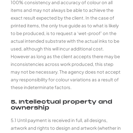
100% consistency and accuracy of colour on all
items and may not always be able to achieve the
exact result expected by the client. In the case of
printed items, the only true guide as to what is likely
to be produced, is to request a ‘wet-proof’ on the
actual intended substrate with the actual inks to be
used, although this will incur additional cost.
However as long as the client accepts there may be
inconsistencies across work produced, this step
may not be necessary. The agency does not accept
any responsibility for colour variations as a result of
these indeterminate factors.
5. Intellectual property and
ownership
5.1 Until payment is received in full, all designs,
artwork and rights to design and artwork (whether in