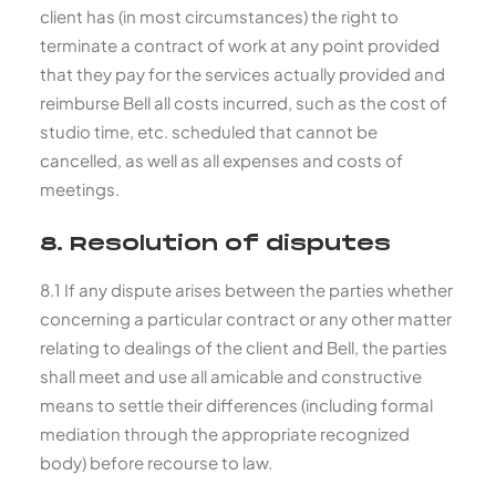
client has (in most circumstances) the right to
terminate a contract of work at any point provided
that they pay for the services actually provided and
reimburse Bell all costs incurred, such as the cost of
studio time, etc. scheduled that cannot be
cancelled, as well as all expenses and costs of
meetings.
8. Resolution of disputes
8.1 If any dispute arises between the parties whether
concerning a particular contract or any other matter
relating to dealings of the client and Bell, the parties
shall meet and use all amicable and constructive
means to settle their differences (including formal
mediation through the appropriate recognized
body) before recourse to law.