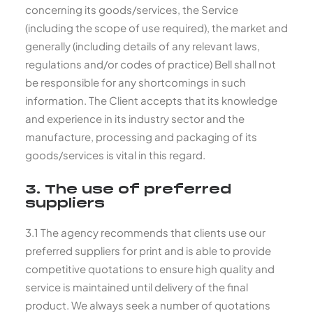
concerning its goods/services, the Service
(including the scope of use required), the market and
generally (including details of any relevant laws,
regulations and/or codes of practice) Bell shall not
be responsible for any shortcomings in such
information. The Client accepts that its knowledge
and experience in its industry sector and the
manufacture, processing and packaging of its
goods/services is vital in this regard.
3. The use of preferred
suppliers
3.1 The agency recommends that clients use our
preferred suppliers for print and is able to provide
competitive quotations to ensure high quality and
service is maintained until delivery of the final
product. We always seek a number of quotations