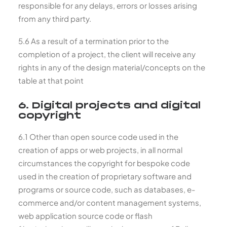
responsible for any delays, errors or losses arising
from any third party.
5.6 As a result of a termination prior to the
completion of a project, the client will receive any
rights in any of the design material/concepts on the
table at that point
6. Digital projects and digital
copyright
6.1 Other than open source code used in the
creation of apps or web projects, in all normal
circumstances the copyright for bespoke code
used in the creation of proprietary software and
programs or source code, such as databases, e-
commerce and/or content management systems,
web application source code or flash