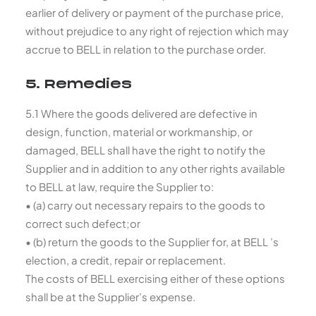
earlier of delivery or payment of the purchase price,
without prejudice to any right of rejection which may
accrue to BELL in relation to the purchase order.
5. Remedies
5.1 Where the goods delivered are defective in
design, function, material or workmanship, or
damaged, BELL shall have the right to notify the
Supplier and in addition to any other rights available
to BELL at law, require the Supplier to:
• (a) carry out necessary repairs to the goods to
correct such defect;or
• (b) return the goods to the Supplier for, at BELL ’s
election, a credit, repair or replacement.
The costs of BELL exercising either of these options
shall be at the Supplier’s expense.