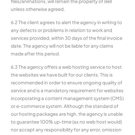
files/animations, will remain the property of Bell
unless otherwise agreed.
6.2 The client agrees to alert the agency in writing to
any defects or problems in relation to work and
services provided, within 30 days of the final invoice
date. The agency will not be liable for any claims
made after this period.
6.3 The agency offers a web hosting service to host
the websites we have built for our clients. This is
recommended in order to ensure ongoing quality of
service and is a mandatory requirement for websites
incorporating a content management system (CMS)
or e-commerce system. Although the standard of
our hosting packages are high, the agency is unable
to guarantee 100% up-time (as no web host would)
nor accept any responsibility for any error, omission