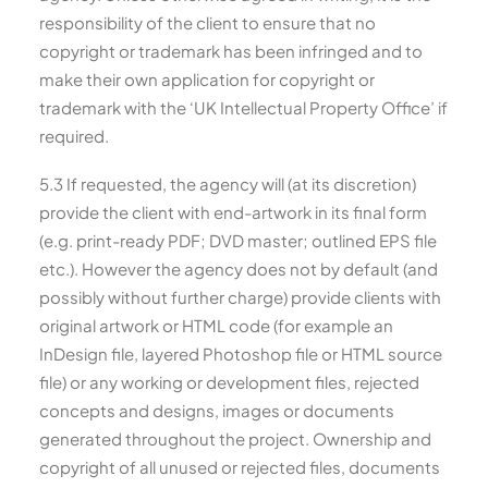
responsibility of the client to ensure that no
copyright or trademark has been infringed and to
make their own application for copyright or
trademark with the ‘UK Intellectual Property Office’ if
required.
5.3 If requested, the agency will (at its discretion)
provide the client with end-artwork in its final form
(e.g. print-ready PDF; DVD master; outlined EPS file
etc.). However the agency does not by default (and
possibly without further charge) provide clients with
original artwork or HTML code (for example an
InDesign file, layered Photoshop file or HTML source
file) or any working or development files, rejected
concepts and designs, images or documents
generated throughout the project. Ownership and
copyright of all unused or rejected files, documents