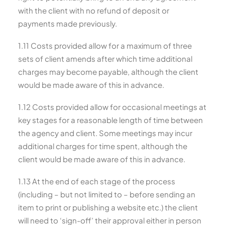
with the client with no refund of deposit or
payments made previously.
1.11 Costs provided allow for a maximum of three
sets of client amends after which time additional
charges may become payable, although the client
would be made aware of this in advance.
1.12 Costs provided allow for occasional meetings at
key stages for a reasonable length of time between
the agency and client. Some meetings may incur
additional charges for time spent, although the
client would be made aware of this in advance.
1.13 At the end of each stage of the process
(including – but not limited to – before sending an
item to print or publishing a website etc.) the client
will need to ‘sign-off’ their approval either in person