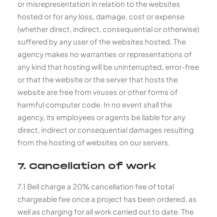
or misrepresentation in relation to the websites
hosted or for any loss, damage, cost or expense
(whether direct, indirect, consequential or otherwise)
suffered by any user of the websites hosted. The
agency makes no warranties or representations of
any kind that hosting will be uninterrupted, error-free
or that the website or the server that hosts the
website are free from viruses or other forms of
harmful computer code. In no event shall the
agency, its employees or agents be liable for any
direct, indirect or consequential damages resulting
from the hosting of websites on our servers.
7. Cancellation of work
7.1 Bell charge a 20% cancellation fee of total
chargeable fee once a project has been ordered, as
well as charging for all work carried out to date. The