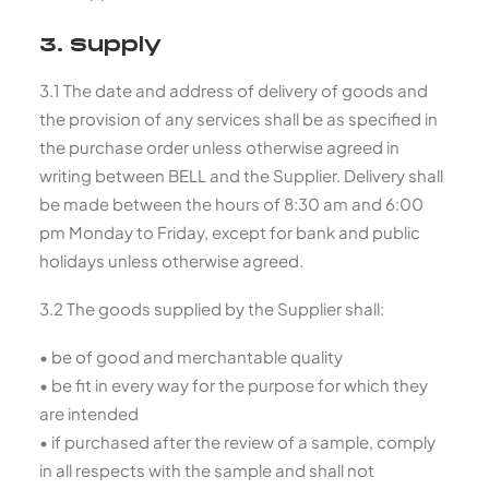
3. Supply
3.1 The date and address of delivery of goods and
the provision of any services shall be as specified in
the purchase order unless otherwise agreed in
writing between BELL and the Supplier. Delivery shall
be made between the hours of 8:30 am and 6:00
pm Monday to Friday, except for bank and public
holidays unless otherwise agreed.
3.2 The goods supplied by the Supplier shall:
• be of good and merchantable quality
• be fit in every way for the purpose for which they
are intended
• if purchased after the review of a sample, comply
in all respects with the sample and shall not