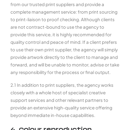
from our trusted print suppliers and provide a
complete management service: from print sourcing
to print-liaison to proof checking. Although clients
are not contract-bound to use the agency to
provide this service, it is highly recommended for
quality control and peace of mind. If a client prefers
to use their own print supplier, the agency will simply
provide artwork directly to the client to manage and
forward, and will be unable to monitor, advise or take
any responsibility for the process or final output.
2.1 In addition to print suppliers, the agency works
closely with a whole host of specialist creative
support services and other relevant partners to
provide an extensive high-quality service offering
beyond immediate in-house capabilities.
4. Colour reproduction