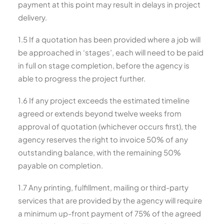
payment at this point may result in delays in project
delivery.
1.5 If a quotation has been provided where a job will
be approached in ‘stages’, each will need to be paid
in full on stage completion, before the agency is
able to progress the project further.
1.6 If any project exceeds the estimated timeline
agreed or extends beyond twelve weeks from
approval of quotation (whichever occurs first), the
agency reserves the right to invoice 50% of any
outstanding balance, with the remaining 50%
payable on completion.
1.7 Any printing, fulfillment, mailing or third-party
services that are provided by the agency will require
a minimum up-front payment of 75% of the agreed