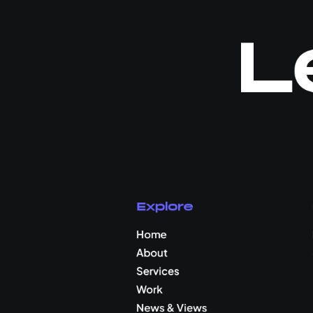
L
Explore
Home
About
Services
Work
News & Views