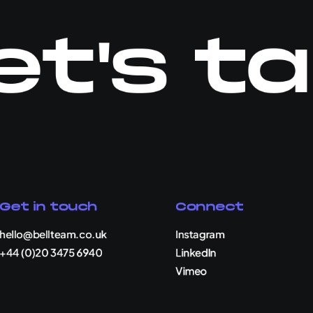
et's ta
Get in touch
Connect
hello@bellteam.co.uk
Instagram
+44 (0)20 3475 6940
LinkedIn
Vimeo