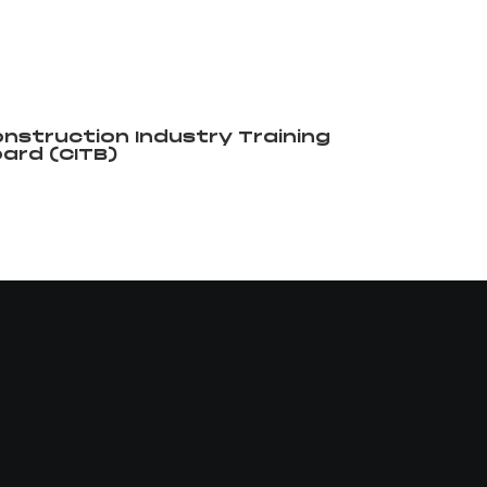
nstruction Industry Training
ard (CITB)