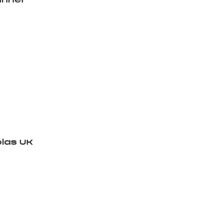
nnel
las UK