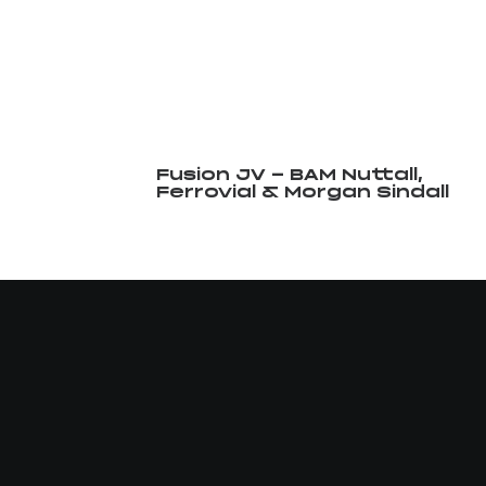
Fusion JV - BAM Nuttall,
Ferrovial & Morgan Sindall