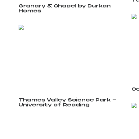
Tu
Granary & Chapel by Durkan
Homes
Co
Thames Valley Science Park -
University of Reading