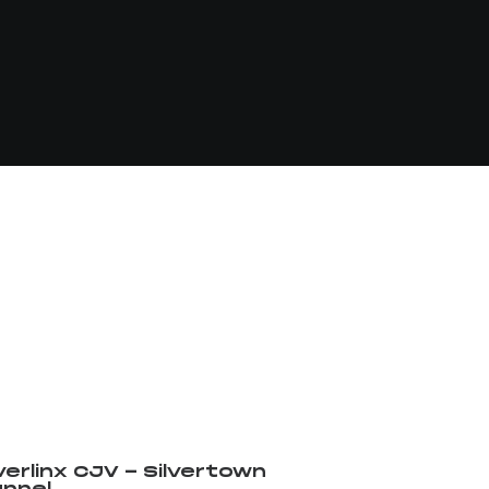
verlinx CJV - Silvertown