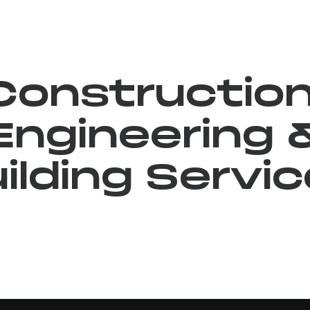
Construction
Engineering 
ilding Servi