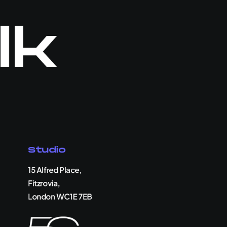
lk
Studio
15 Alfred Place,
Fitzrovia,
London WC1E 7EB