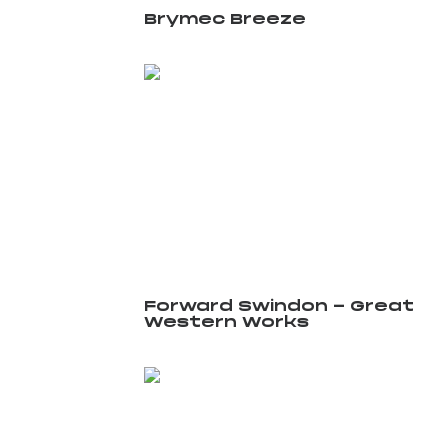
Brymec Breeze
Forward Swindon - Great
Western Works