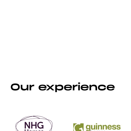
Websites, microsites & landing
pages
Our experience