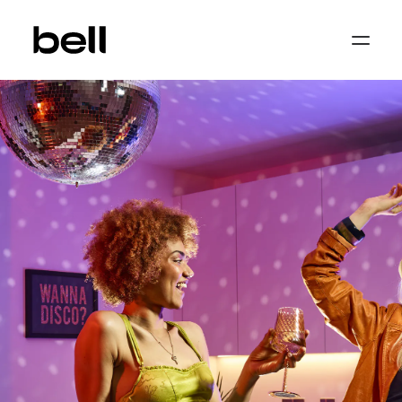
Home
About
Work
Services
Sectors
Property & Place Branding
Education
Public Sector
Health, Medical & Life Science
Construction, Engineering & Building
Services
Finance & Professional Services
News & Views
Get in touch