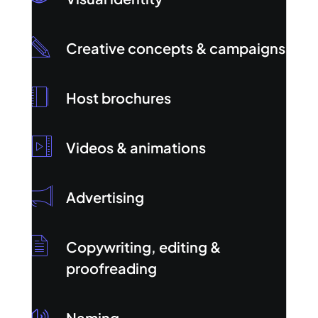
Creative concepts & campaigns
Host brochures
Videos & animations
Advertising
Copywriting, editing &
proofreading
Naming