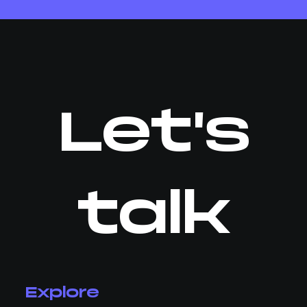
Let's
talk
Explore