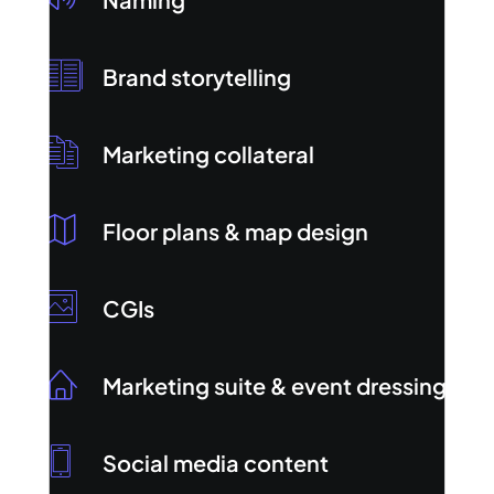
Brand storytelling
Marketing collateral
Floor plans & map design
CGIs
Marketing suite & event dressing
Social media content