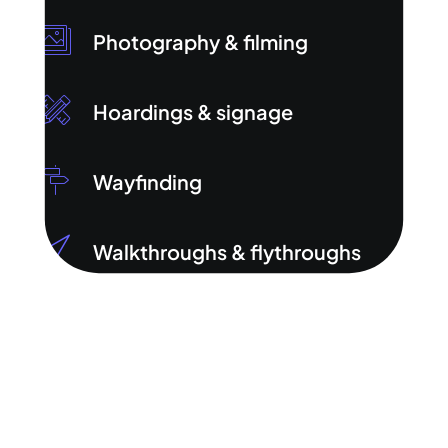
Photography & filming
Hoardings & signage
Wayfinding
Walkthroughs & flythroughs
Digital marketing (PPC &
SEO/GEO)
HTML emails