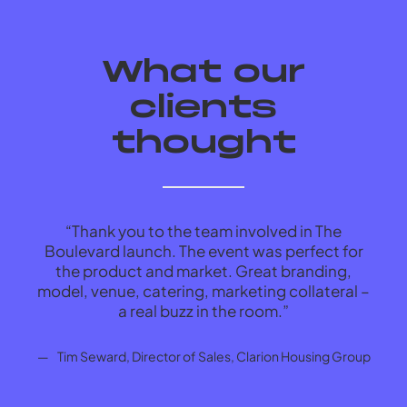
What our
clients
thought
“Thank you to the team involved in The
“In
Boulevard launch. The event was perfect for
s
the product and market. Great branding,
model, venue, catering, marketing collateral –
Tim Seward, Director of Sales, Clarion Housing Group
a real buzz in the room.”
ma
Tim Seward, Director of Sales, Clarion Housing Group