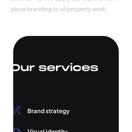
p
l
a
c
e
b
r
a
n
d
i
n
g
t
o
a
l
l
p
r
o
p
e
r
t
y
w
o
r
k
.
Our services
Brand strategy
Visual identity