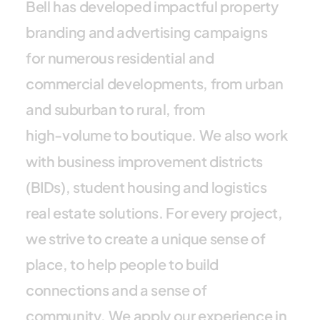
B
e
l
l
h
a
s
d
e
v
e
l
o
p
e
d
i
m
p
a
c
t
f
u
l
p
r
o
p
e
r
t
y
b
r
a
n
d
i
n
g
a
n
d
a
d
v
e
r
t
i
s
i
n
g
c
a
m
p
a
i
g
n
s
f
o
r
n
u
m
e
r
o
u
s
r
e
s
i
d
e
n
t
i
a
l
a
n
d
c
o
m
m
e
r
c
i
a
l
d
e
v
e
l
o
p
m
e
n
t
s
,
f
r
o
m
u
r
b
a
n
a
n
d
s
u
b
u
r
b
a
n
t
o
r
u
r
a
l
,
f
r
o
m
h
i
g
h
-
v
o
l
u
m
e
t
o
b
o
u
t
i
q
u
e
.
W
e
a
l
s
o
w
o
r
k
w
i
t
h
b
u
s
i
n
e
s
s
i
m
p
r
o
v
e
m
e
n
t
d
i
s
t
r
i
c
t
s
(
B
I
D
s
)
,
s
t
u
d
e
n
t
h
o
u
s
i
n
g
a
n
d
l
o
g
i
s
t
i
c
s
r
e
a
l
e
s
t
a
t
e
s
o
l
u
t
i
o
n
s
.
F
o
r
e
v
e
r
y
p
r
o
j
e
c
t
,
w
e
s
t
r
i
v
e
t
o
c
r
e
a
t
e
a
u
n
i
q
u
e
s
e
n
s
e
o
f
p
l
a
c
e
,
t
o
h
e
l
p
p
e
o
p
l
e
t
o
b
u
i
l
d
c
o
n
n
e
c
t
i
o
n
s
a
n
d
a
s
e
n
s
e
o
f
c
o
m
m
u
n
i
t
y
.
W
e
a
p
p
l
y
o
u
r
e
x
p
e
r
i
e
n
c
e
i
n