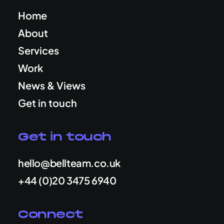
Home
About
Services
Work
News & Views
Get in touch
Get in touch
hello@bellteam.co.uk
+44 (0)20 3475 6940
Connect