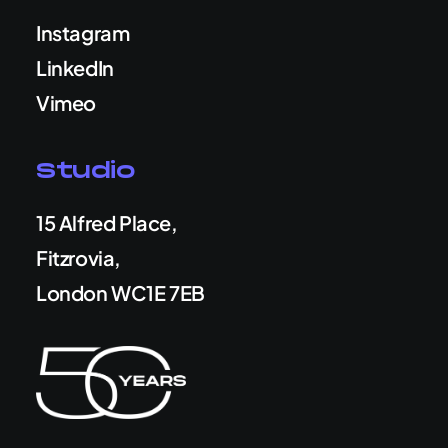
Instagram
LinkedIn
Vimeo
Studio
15 Alfred Place,
Fitzrovia,
London WC1E 7EB