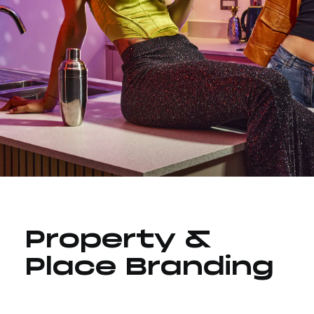
Property &
Place Branding