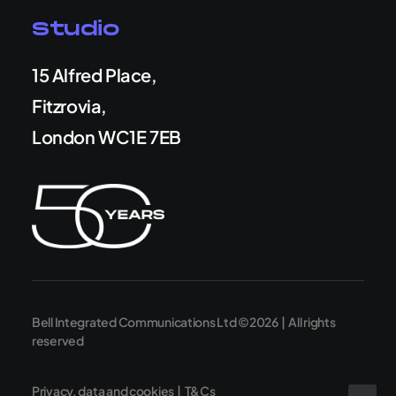
Studio
15 Alfred Place,
Fitzrovia,
London WC1E 7EB
Bell Integrated Communications Ltd ©2026 | All rights
reserved
Privacy, data and cookies
|
T&Cs