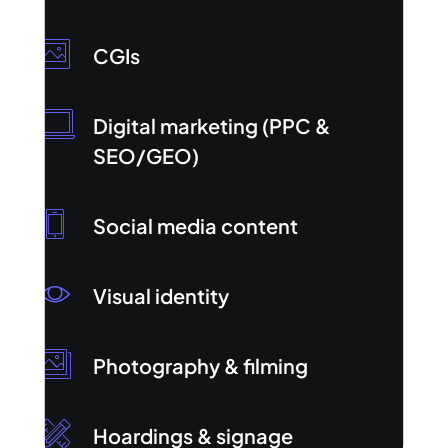
CGIs
Digital marketing (PPC &
SEO/GEO)
Social media content
Visual identity
Photography & filming
Hoardings & signage