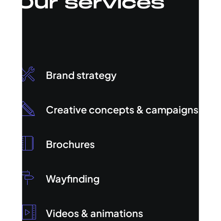
Our services
Brand strategy
Creative concepts & campaigns
Brochures
Wayfinding
Videos & animations