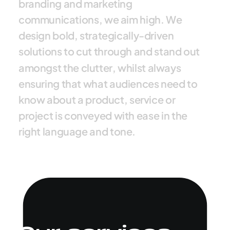
b
r
a
n
d
i
n
g
a
n
d
m
a
r
k
e
t
i
n
g
c
o
m
m
u
n
i
c
a
t
i
o
n
s
,
w
e
a
i
m
h
i
g
h
.
W
e
d
e
s
i
g
n
b
o
l
d
,
s
t
r
a
t
e
g
i
c
a
l
l
y
-
d
r
i
v
e
n
s
o
l
u
t
i
o
n
s
t
o
c
u
t
t
h
r
o
u
g
h
a
n
d
s
t
a
n
d
o
u
t
a
m
o
n
g
s
t
t
h
e
c
l
u
t
t
e
r
,
w
h
i
l
s
t
a
l
w
a
y
s
e
n
s
u
r
i
n
g
t
h
a
t
w
h
a
t
a
u
d
i
e
n
c
e
s
n
e
e
d
t
o
k
n
o
w
a
b
o
u
t
a
p
r
o
d
u
c
t
,
s
e
r
v
i
c
e
o
r
p
r
o
j
e
c
t
i
s
c
o
n
v
e
y
e
d
w
i
t
h
e
a
s
e
i
n
t
h
e
r
i
g
h
t
l
a
n
g
u
a
g
e
a
n
d
t
o
n
e
.