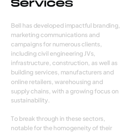
Services
B
e
l
l
h
a
s
d
e
v
e
l
o
p
e
d
i
m
p
a
c
t
f
u
l
b
r
a
n
d
i
n
g
,
m
a
r
k
e
t
i
n
g
c
o
m
m
u
n
i
c
a
t
i
o
n
s
a
n
d
c
a
m
p
a
i
g
n
s
f
o
r
n
u
m
e
r
o
u
s
c
l
i
e
n
t
s
,
i
n
c
l
u
d
i
n
g
c
i
v
i
l
e
n
g
i
n
e
e
r
i
n
g
J
V
s
,
i
n
f
r
a
s
t
r
u
c
t
u
r
e
,
c
o
n
s
t
r
u
c
t
i
o
n
,
a
s
w
e
l
l
a
s
b
u
i
l
d
i
n
g
s
e
r
v
i
c
e
s
,
m
a
n
u
f
a
c
t
u
r
e
r
s
a
n
d
o
n
l
i
n
e
r
e
t
a
i
l
e
r
s
,
w
a
r
e
h
o
u
s
i
n
g
a
n
d
s
u
p
p
l
y
c
h
a
i
n
s
,
w
i
t
h
a
g
r
o
w
i
n
g
f
o
c
u
s
o
n
s
u
s
t
a
i
n
a
b
i
l
i
t
y
.
T
o
b
r
e
a
k
t
h
r
o
u
g
h
i
n
t
h
e
s
e
s
e
c
t
o
r
s
,
n
o
t
a
b
l
e
f
o
r
t
h
e
h
o
m
o
g
e
n
e
i
t
y
o
f
t
h
e
i
r