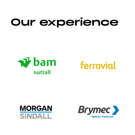
Our experience