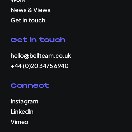
News & Views
Get in touch
Get in touch
hello@bellteam.co.uk
+44 (0)20 3475 6940
Connect
Instagram
LinkedIn
Vimeo