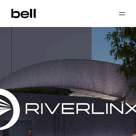
Home
About
Work
Services
Sectors
Property & Place Branding
Education
Public Sector
Health, Medical & Life Science
Construction, Engineering & Building
Services
Finance & Professional Services
News & Views
Get in touch