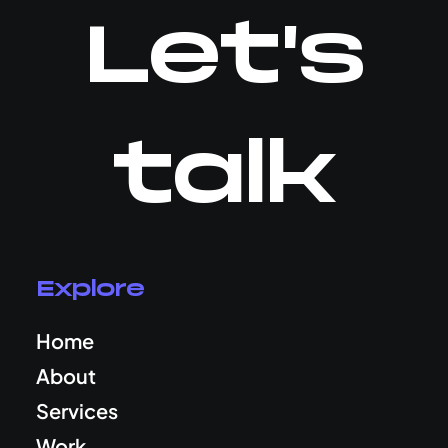
Let's
talk
Explore
Home
About
Services
Work