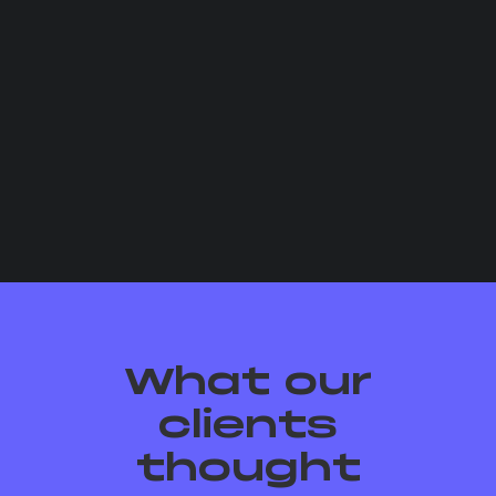
What our
clients
thought