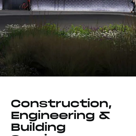
Construction,
Engineering &
Building