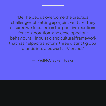
“Bell helped us overcome the practical
“
challenges of setting up a joint venture. They
wor
ensured we focused on the positive reactions
cre
for collaboration, and developed our
behavioural, linguistic and cultural framework
Paul McCracken, Fusion
that has helped transform three distinct global
brands into a powerful JV brand.”
Paul McCracken, Fusion