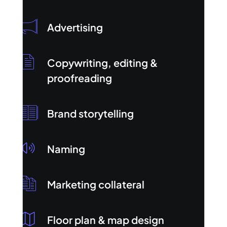
Advertising
Copywriting, editing &
proofreading
Brand storytelling
Naming
Marketing collateral
Floor plan & map design