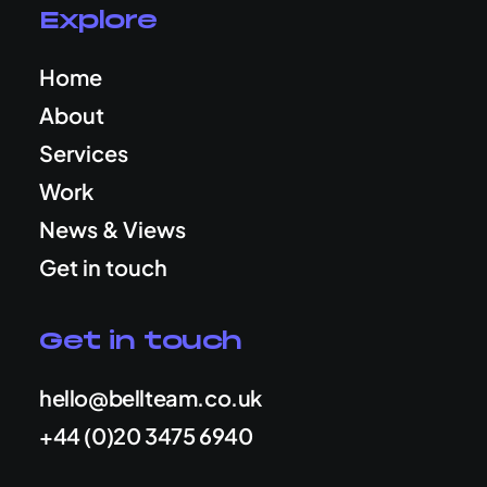
Explore
Home
About
Services
Work
News & Views
Get in touch
Get in touch
hello@bellteam.co.uk
+44 (0)20 3475 6940