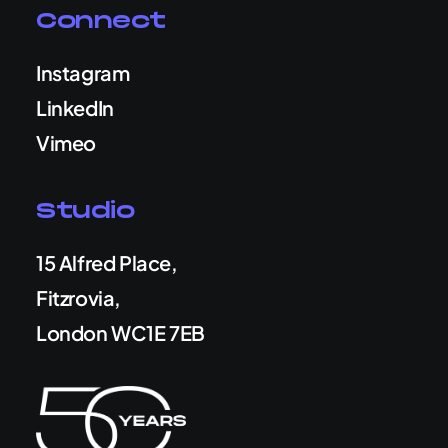
Connect
Instagram
LinkedIn
Vimeo
Studio
15 Alfred Place,
Fitzrovia,
London WC1E 7EB