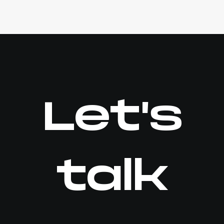
Let's
talk