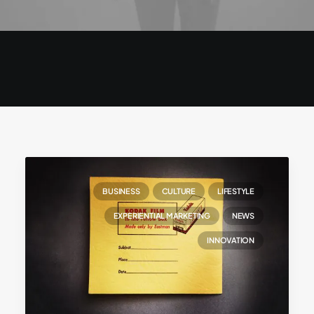
BUSINESS
CULTURE
LIFESTYLE
EXPERIENTIAL MARKETING
NEWS
INNOVATION