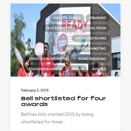
UNCATEGORIZED
BRANDING
PLACE BRANDING
SOCIAL MEDIA
SOCIAL NETWORKS
DATA-DRIVEN MARKETING
EXPERIENTIAL MARKETING
SONIC BRANDING
DESIGN AND BUSINESS
DESIGN
AWARDS
TRANSFORMATION
TALENT
February 2, 2015
Bell shortlisted for four
awards
Bell has kick-started 2015 by being
shortlisted for three…