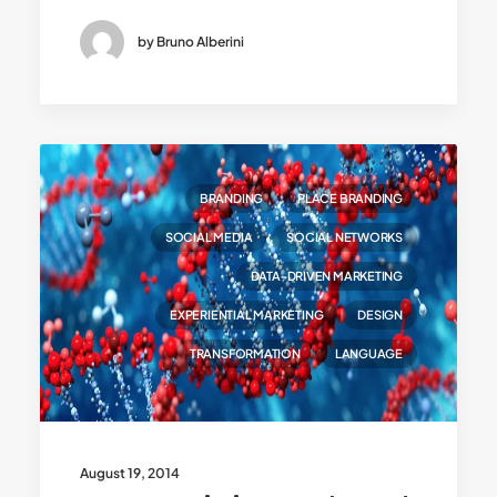
by Bruno Alberini
BRANDING
PLACE BRANDING
SOCIAL MEDIA
SOCIAL NETWORKS
DATA-DRIVEN MARKETING
EXPERIENTIAL MARKETING
DESIGN
TRANSFORMATION
LANGUAGE
August 19, 2014