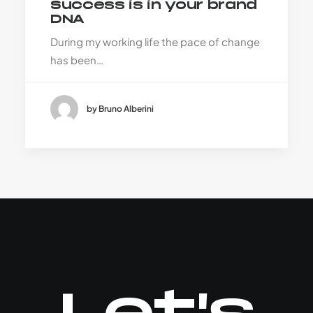
Success is in your brand
DNA
During my working life the pace of change
has been…
by Bruno Alberini