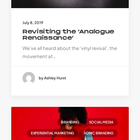
July 8, 2019
Revisiting the ‘Analogue
Renaissance’
We’ve all heard about the ‘vinyl revival’, the
movement at…
by Ashley Hurst
BRANDING
SOCIAL MEDIA
EXPERIENTIAL MARKETING
SONIC BRANDING