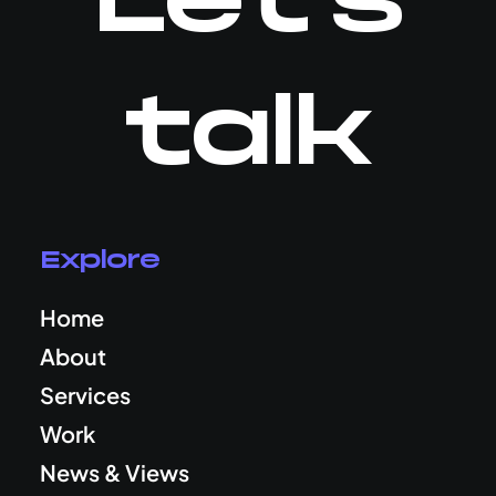
Let's
talk
Explore
Home
About
Services
Work
News & Views