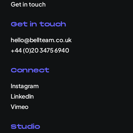
Get in touch
Get in touch
hello@bellteam.co.uk
+44 (0)20 3475 6940
Connect
Instagram
LinkedIn
Vimeo
Studio