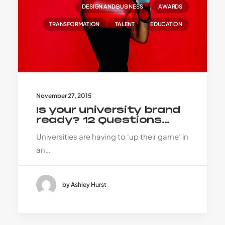
DESIGN AND BUSINESS
AWARDS
TRANSFORMATION
TALENT
EDUCATION
November 27, 2015
Is your university brand
ready? 12 Questions…
Universities are having to ‘up their game’ in
an…
by Ashley Hurst