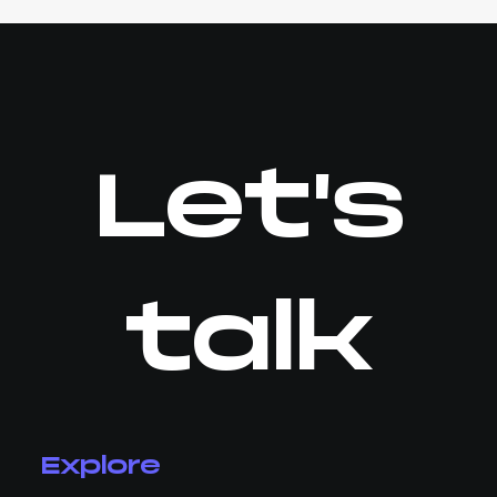
Let's
talk
Explore