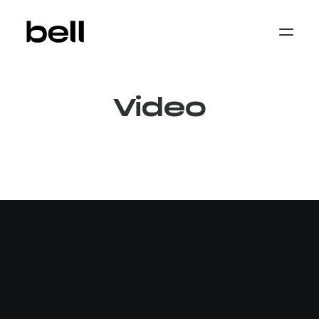
Home
About
Work
Video
Services
Sectors
Property & Place Branding
Education
Public Sector
Health, Medical & Life Science
Construction, Engineering & Building
Services
Finance & Professional Services
News & Views
Get in touch