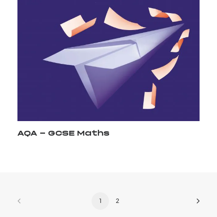
AQA - GCSE Maths
1
2