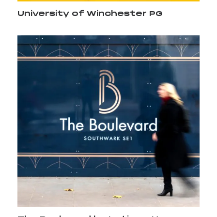
University of Winchester PG