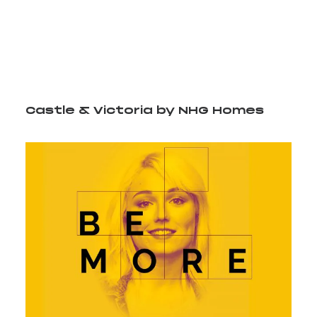
content/uploads/2024/07/CV_logo.mp4?_=1
Castle & Victoria by NHG Homes