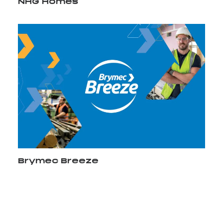
NHG Homes
Brymec Breeze
Video Player
Media error: Format(s) not supported or source(s)
00:00
not found
Download File: http://staging.bell-integrated.co.uk/wp-