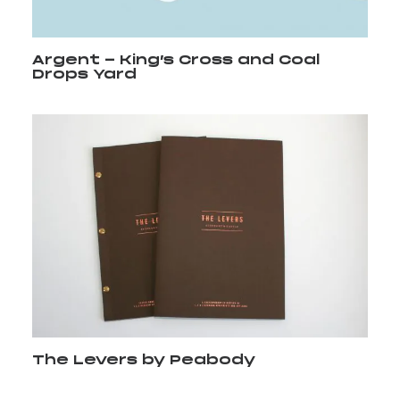
Argent - King’s Cross and Coal
Drops Yard
The Levers by Peabody