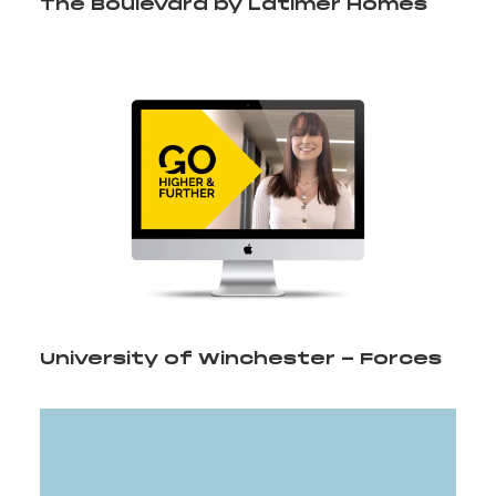
The Boulevard by Latimer Homes
University of Winchester - Forces