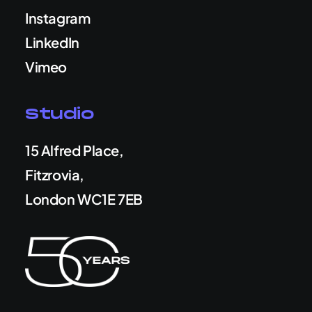
Instagram
LinkedIn
Vimeo
Studio
15 Alfred Place,
Fitzrovia,
London WC1E 7EB