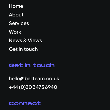
Home
About
Services
Work
News & Views
Get in touch
Get in touch
hello@bellteam.co.uk
+44 (0)20 3475 6940
Connect