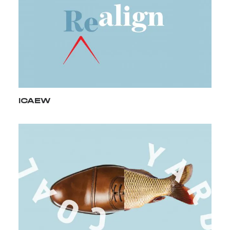
ICAEW