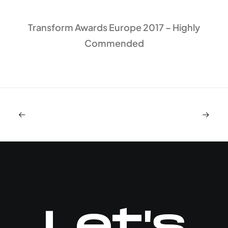
Transform Awards Europe 2017 – Highly
Commended
Let's