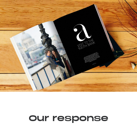
Our response