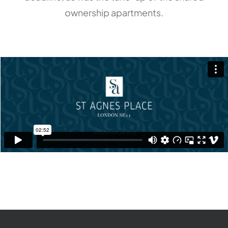
ownership apartments.