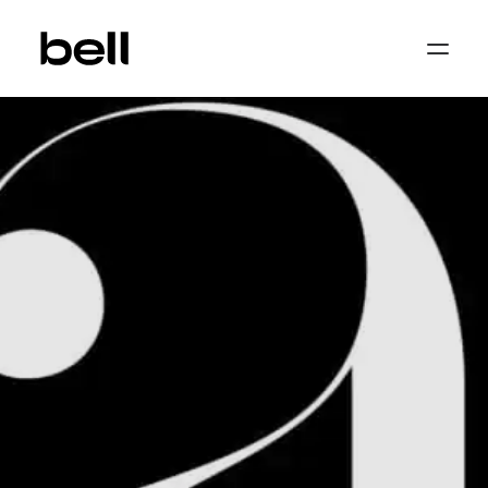
Home
About
Work
Services
Sectors
Property & Place Branding
Education
Public Sector
Health, Medical & Life Science
Construction, Engineering & Building
Services
Finance & Professional Services
News & Views
Get in touch