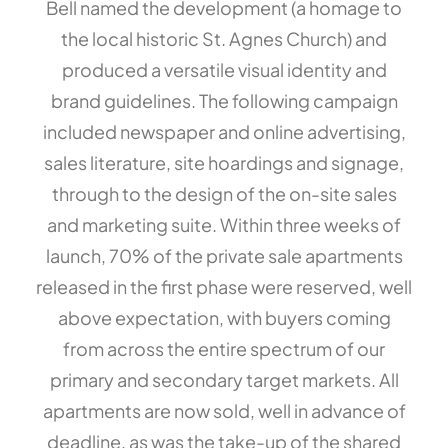
Bell named the development (a homage to
the local historic St. Agnes Church) and
produced a versatile visual identity and
brand guidelines. The following campaign
included newspaper and online advertising,
sales literature, site hoardings and signage,
through to the design of the on-site sales
and marketing suite. Within three weeks of
launch, 70% of the private sale apartments
released in the first phase were reserved, well
above expectation, with buyers coming
from across the entire spectrum of our
primary and secondary target markets. All
apartments are now sold, well in advance of
deadline, as was the take-up of the shared