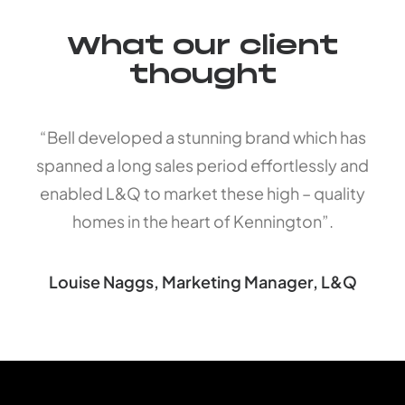
What our client
thought
“Bell developed a stunning brand which has
spanned a long sales period effortlessly and
enabled L&Q to market these high – quality
homes in the heart of Kennington”.
Louise Naggs, Marketing Manager, L&Q