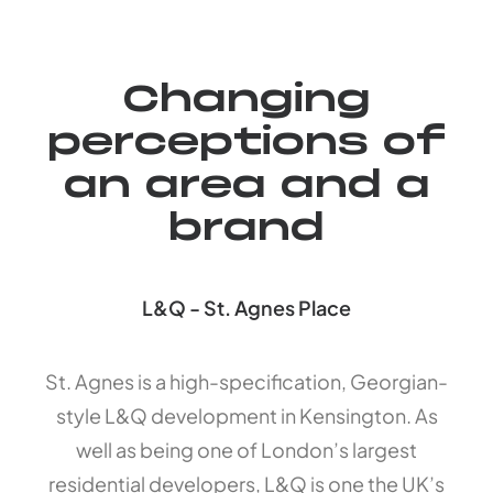
Changing
perceptions of
an area and a
brand
L&Q - St. Agnes Place
St. Agnes is a high-specification, Georgian-
style L&Q development in Kensington. As
well as being one of London’s largest
residential developers, L&Q is one the UK’s