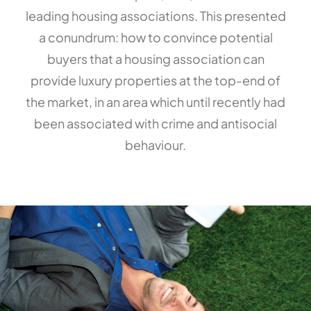
leading housing associations. This presented
a conundrum: how to convince potential
buyers that a housing association can
provide luxury properties at the top-end of
the market, in an area which until recently had
been associated with crime and antisocial
behaviour.