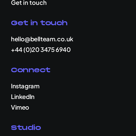
Get in touch
Get in touch
hello@bellteam.co.uk
+44 (0)20 3475 6940
Connect
Instagram
LinkedIn
Vimeo
Studio