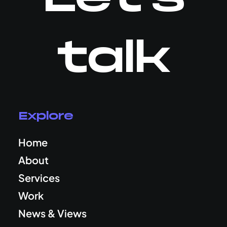
talk
Explore
Home
About
Services
Work
News & Views