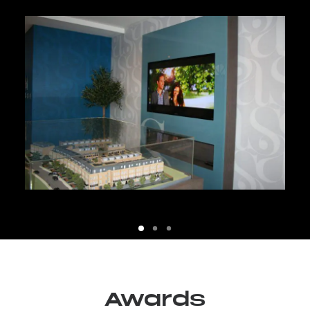
Awards