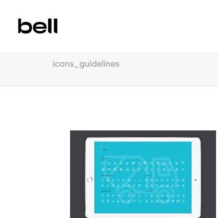
icons_guidelines