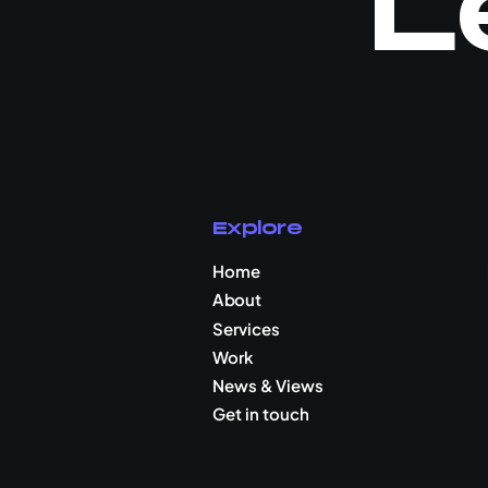
L
Explore
Home
About
Services
Work
News & Views
Get in touch