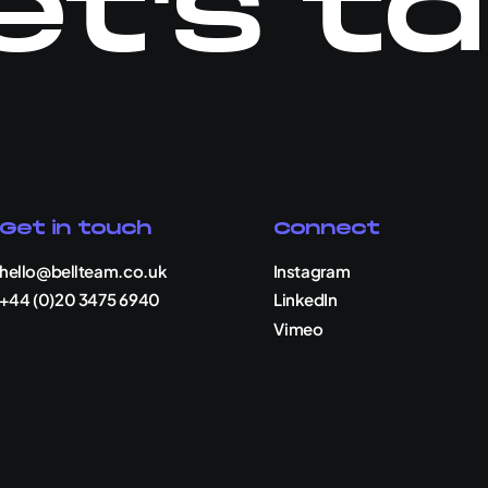
et's ta
Get in touch
Connect
hello@bellteam.co.uk
Instagram
+44 (0)20 3475 6940
LinkedIn
Vimeo