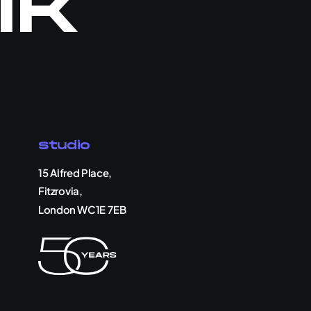
lk
Studio
15 Alfred Place,
Fitzrovia,
London WC1E 7EB