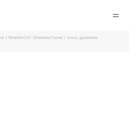
me
Riverlinx CJV - Silvertown Tunnel
icons_guidelines