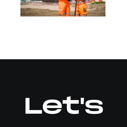
Let's