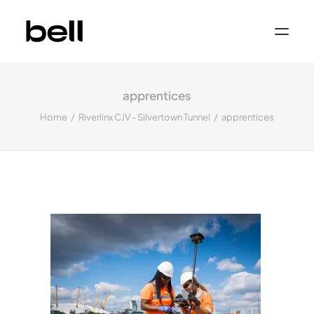
Home
About
apprentices
Work
Services
Home
Riverlinx CJV - Silvertown Tunnel
apprentices
Sectors
Property & Place Branding
Education
Public Sector
Health, Medical & Life Science
Construction, Engineering & Building
Services
Finance & Professional Services
News & Views
Get in touch