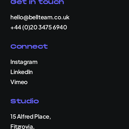
Get in touch
hello@bellteam.co.uk
+44 (0)20 3475 6940
Connect
Instagram
LinkedIn
Vimeo
Studio
15 Alfred Place,
Fitzrovia,