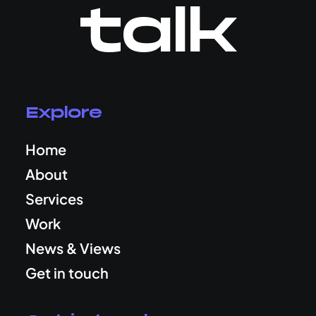
talk
Explore
Home
About
Services
Work
News & Views
Get in touch