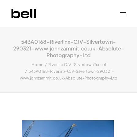
Home
About
543A0168-Riverlinx-CJV-Silvertown-
Work
Services
290321–www.johnzammit.co.uk-Absolute-
Sectors
Photography-Ltd
Property & Place Branding
Education
Home
Riverlinx CJV - Silvertown Tunnel
Public Sector
543A0168-Riverlinx-CJV-Silvertown-290321–
Health, Medical & Life Science
www.johnzammit.co.uk-Absolute-Photography-Ltd
Construction, Engineering & Building
Services
Finance & Professional Services
News & Views
Get in touch