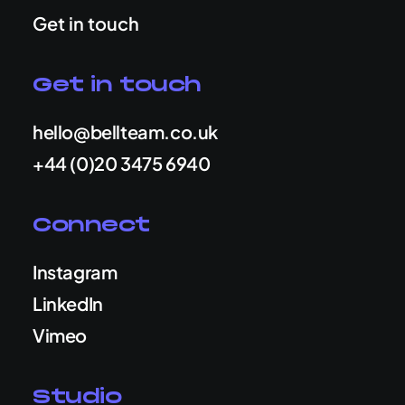
Get in touch
Get in touch
hello@bellteam.co.uk
+44 (0)20 3475 6940
Connect
Instagram
LinkedIn
Vimeo
Studio