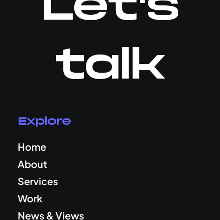
Let's
talk
Explore
Home
About
Services
Work
News & Views