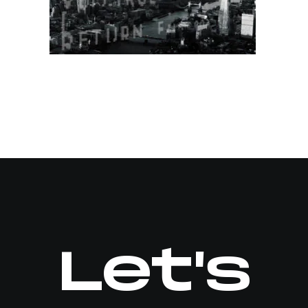
Let's