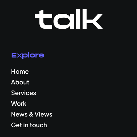
talk
Explore
Home
About
Services
Work
News & Views
Get in touch