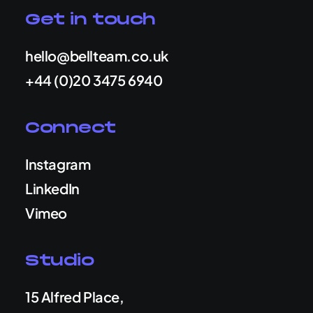
Get in touch
hello@bellteam.co.uk
+44 (0)20 3475 6940
Connect
Instagram
LinkedIn
Vimeo
Studio
15 Alfred Place,