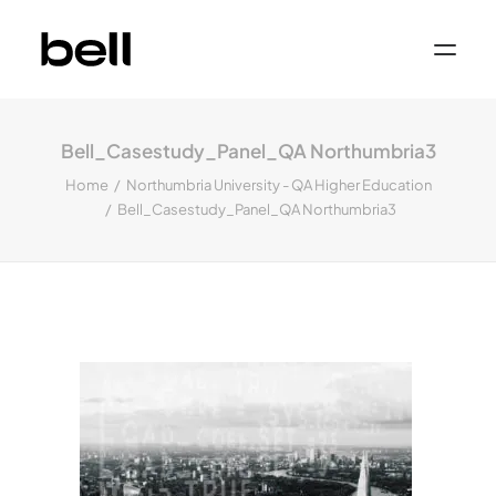
Home
About
Bell_Casestudy_Panel_QA Northumbria3
Work
Services
Home
Northumbria University - QA Higher Education
Sectors
Bell_Casestudy_Panel_QA Northumbria3
Property & Place Branding
Education
Public Sector
Health, Medical & Life Science
Construction, Engineering & Building
Services
Finance & Professional Services
News & Views
Get in touch