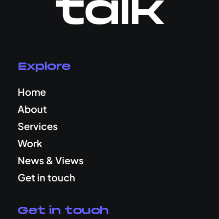
talk
Explore
Home
About
Services
Work
News & Views
Get in touch
Get in touch