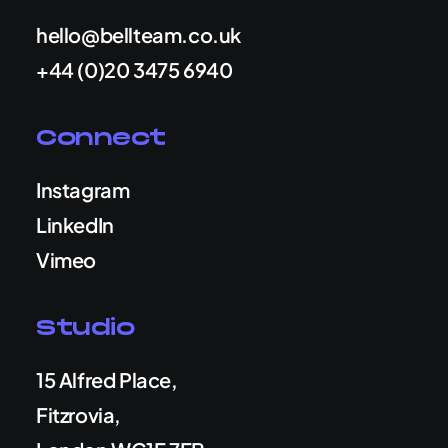
hello@bellteam.co.uk
+44 (0)20 3475 6940
Connect
Instagram
LinkedIn
Vimeo
Studio
15 Alfred Place,
Fitzrovia,