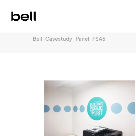
Bell_Casestudy_Panel_FSA6