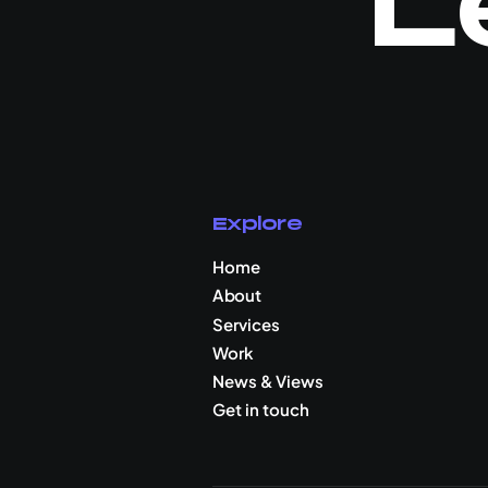
L
Explore
Home
About
Services
Work
News & Views
Get in touch