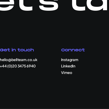
et's ta
Get in touch
Connect
hello@bellteam.co.uk
Instagram
+44 (0)20 3475 6940
LinkedIn
Vimeo