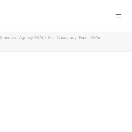
Standards Agency (FSA)
Bell_Casestudy_Panel_FSA6