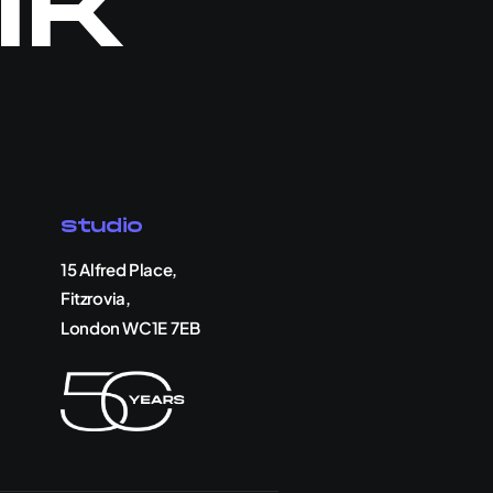
lk
Studio
15 Alfred Place,
Fitzrovia,
London WC1E 7EB