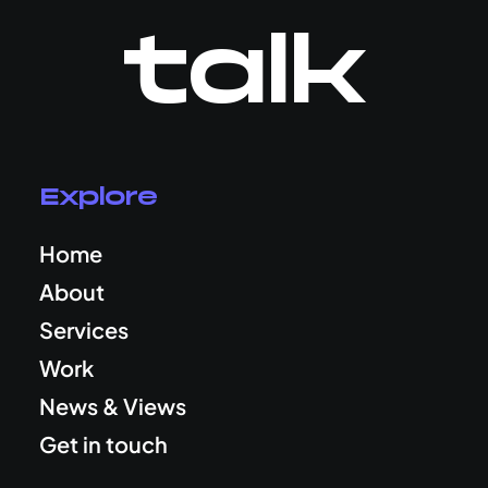
talk
Explore
Home
About
Services
Work
News & Views
Get in touch