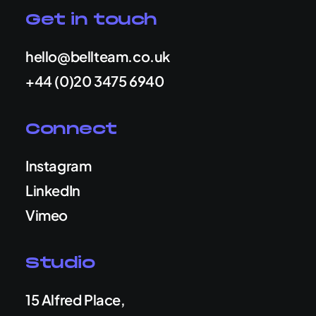
Get in touch
hello@bellteam.co.uk
+44 (0)20 3475 6940
Connect
Instagram
LinkedIn
Vimeo
Studio
15 Alfred Place,