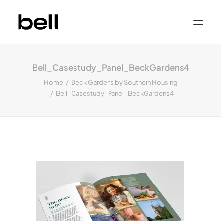
Home
About
Bell_Casestudy_Panel_BeckGardens4
Work
Services
Home
Beck Gardens by Southern Housing
Sectors
Bell_Casestudy_Panel_BeckGardens4
Property & Place Branding
Education
Public Sector
Health, Medical & Life Science
Construction, Engineering & Building
Services
Finance & Professional Services
News & Views
Get in touch