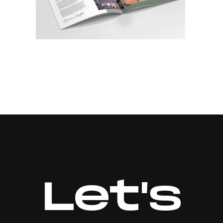
Let's