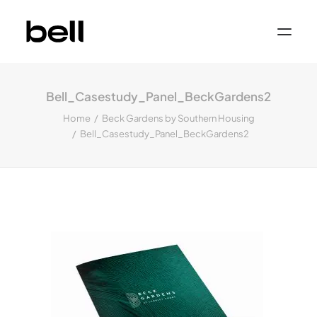
Home
About
Bell_Casestudy_Panel_BeckGardens2
Work
Services
Home
Beck Gardens by Southern Housing
Sectors
Bell_Casestudy_Panel_BeckGardens2
Property & Place Branding
Education
Public Sector
Health, Medical & Life Science
Construction, Engineering & Building
Services
Finance & Professional Services
News & Views
Get in touch