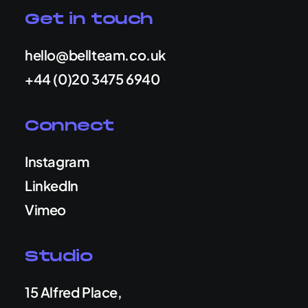
Get in touch
hello@bellteam.co.uk
+44 (0)20 3475 6940
Connect
Instagram
LinkedIn
Vimeo
Studio
15 Alfred Place,