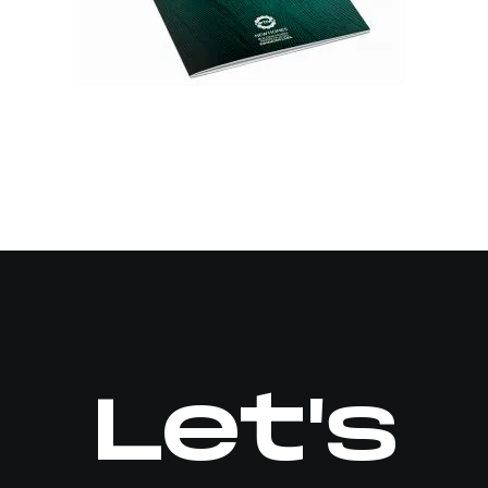
Let's