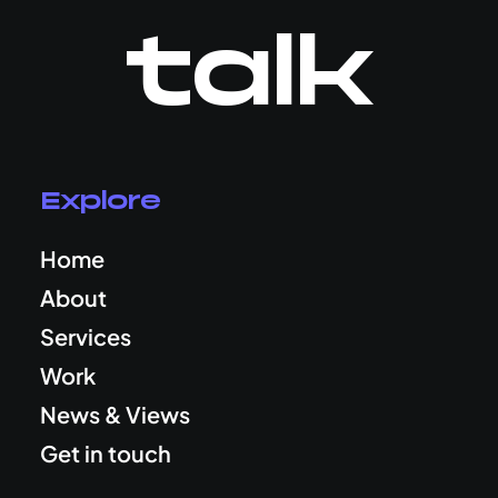
talk
Explore
Home
About
Services
Work
News & Views
Get in touch