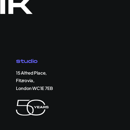
lk
Studio
15 Alfred Place,
Fitzrovia,
London WC1E 7EB