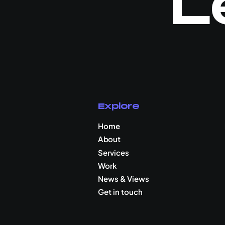
L
Explore
Home
About
Services
Work
News & Views
Get in touch