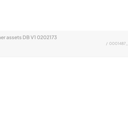
r assets DB V1 0202173
0001487_A