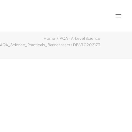
Home
AQA – A-Level Science
QA_Science_Practicals_Banner assets DB V1 0202173