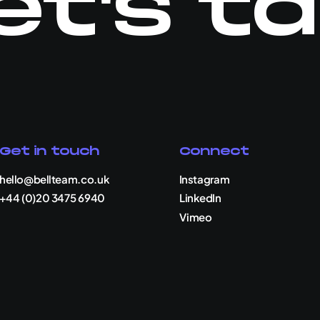
et's ta
Get in touch
Connect
hello@bellteam.co.uk
Instagram
+44 (0)20 3475 6940
LinkedIn
Vimeo