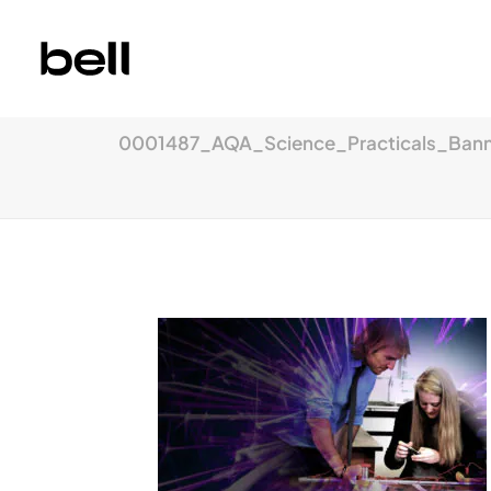
0001487_AQA_Science_Practicals_Banne