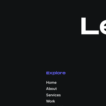
L
Explore
Home
About
Services
Work