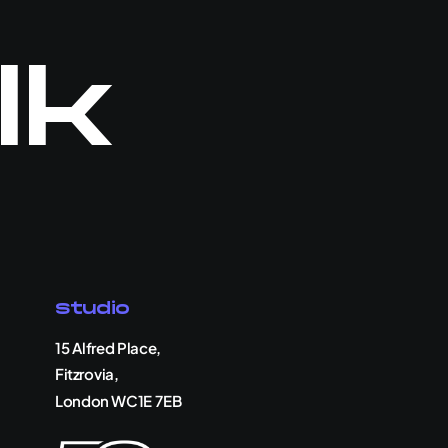
lk
Studio
15 Alfred Place,
Fitzrovia,
London WC1E 7EB