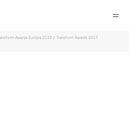
ransform Awards Europe 2023
Transform Awards 2023