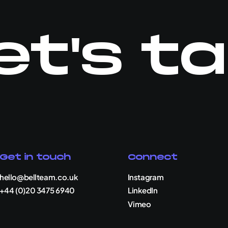
et's ta
Get in touch
Connect
hello@bellteam.co.uk
Instagram
+44 (0)20 3475 6940
LinkedIn
Vimeo