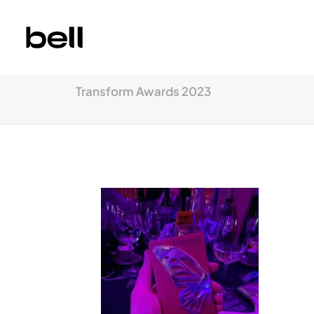
Transform Awards 2023