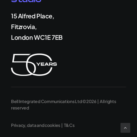
Studio
15 Alfred Place,
Fitzrovia,
London WC1E 7EB
Bell Integrated Communications Ltd ©2026 | All rights
reserved
Privacy, data and cookies
|
T&Cs