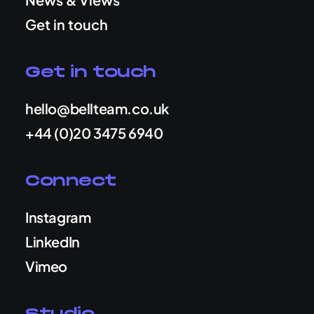
Get in touch
Get in touch
hello@bellteam.co.uk
+44 (0)20 3475 6940
Connect
Instagram
LinkedIn
Vimeo