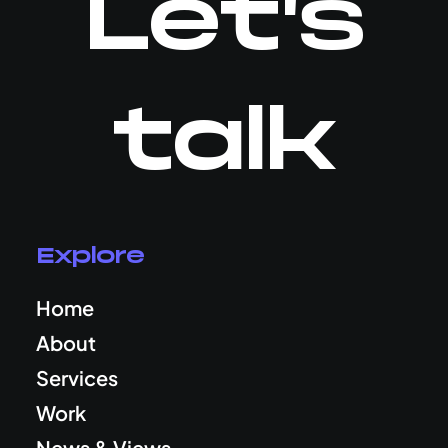
Let's
talk
Explore
Home
About
Services
Work
News & Views