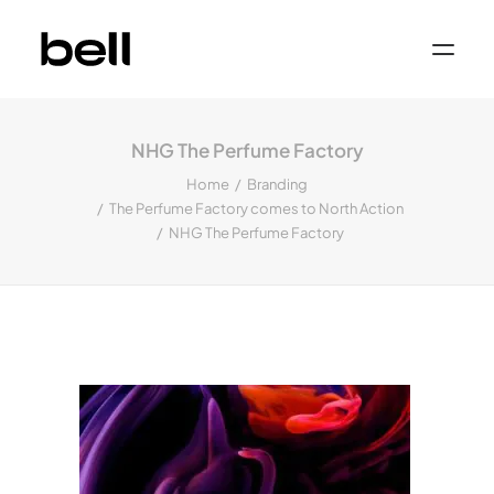
Home
About
NHG The Perfume Factory
Work
Services
Home
Branding
Sectors
The Perfume Factory comes to North Action
Property & Place Branding
Education
NHG The Perfume Factory
Public Sector
Health, Medical & Life Science
Construction, Engineering & Building
Services
Finance & Professional Services
News & Views
Get in touch