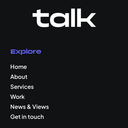
talk
Explore
Home
About
Services
Work
News & Views
Get in touch