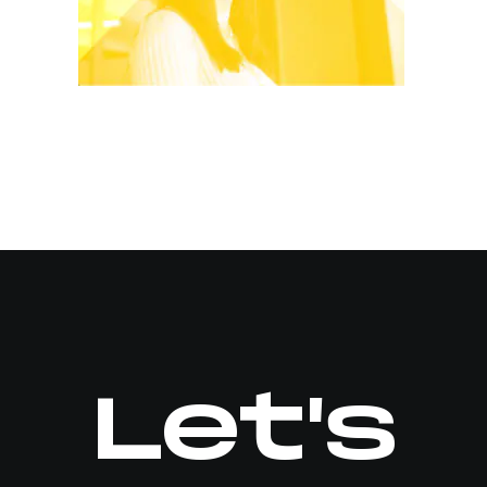
Let's