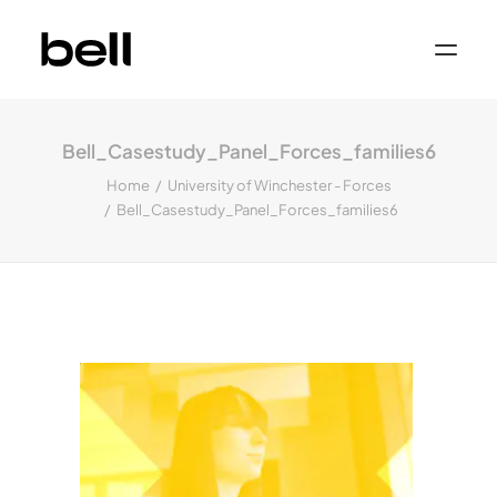
Home
About
Bell_Casestudy_Panel_Forces_families6
Work
Services
Home
University of Winchester - Forces
Sectors
Bell_Casestudy_Panel_Forces_families6
Property & Place Branding
Education
Public Sector
Health, Medical & Life Science
Construction, Engineering & Building
Services
Finance & Professional Services
News & Views
Get in touch