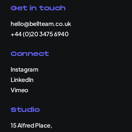
Get in touch
hello@bellteam.co.uk
+44 (0)20 3475 6940
Connect
Instagram
LinkedIn
Vimeo
Studio
15 Alfred Place,