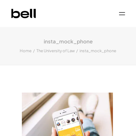
Home
About
insta_mock_phone
Work
Services
Home
The University of Law
insta_mock_phone
Sectors
Property & Place Branding
Education
Public Sector
Health, Medical & Life Science
Construction, Engineering & Building
Services
Finance & Professional Services
News & Views
Get in touch