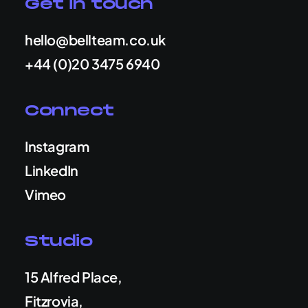
Get in touch
hello@bellteam.co.uk
+44 (0)20 3475 6940
Connect
Instagram
LinkedIn
Vimeo
Studio
15 Alfred Place,
Fitzrovia,