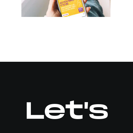
Let's