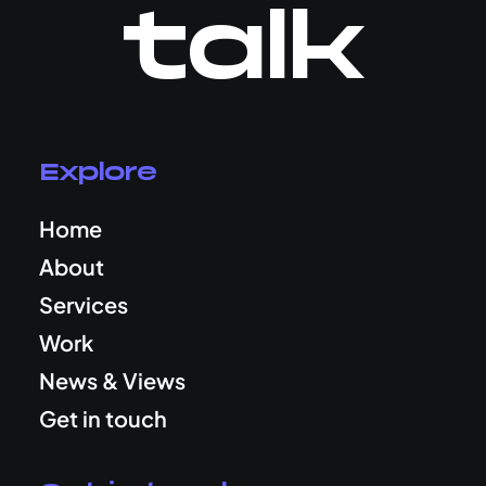
talk
Explore
Home
About
Services
Work
News & Views
Get in touch