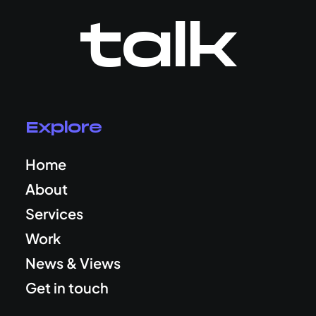
talk
Explore
Home
About
Services
Work
News & Views
Get in touch