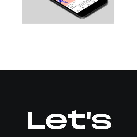
Let's