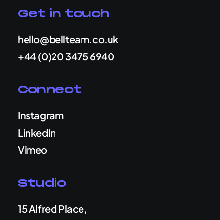
Get in touch
hello@bellteam.co.uk
+44 (0)20 3475 6940
Connect
Instagram
LinkedIn
Vimeo
Studio
15 Alfred Place,