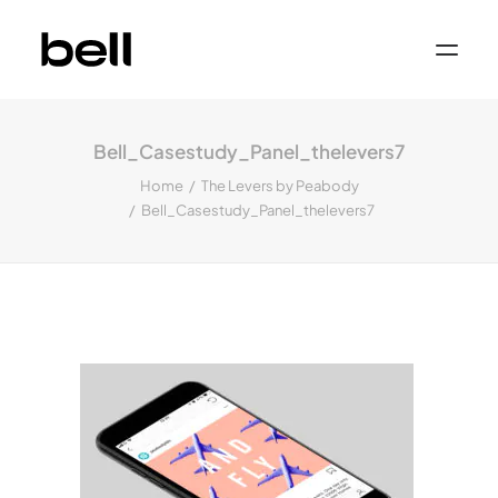
Home
About
Bell_Casestudy_Panel_thelevers7
Work
Services
Home
The Levers by Peabody
Sectors
Bell_Casestudy_Panel_thelevers7
Property & Place Branding
Education
Public Sector
Health, Medical & Life Science
Construction, Engineering & Building
Services
Finance & Professional Services
News & Views
Get in touch