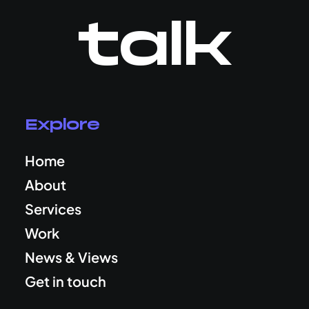
talk
Explore
Home
About
Services
Work
News & Views
Get in touch