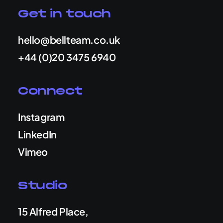
Get in touch
hello@bellteam.co.uk
+44 (0)20 3475 6940
Connect
Instagram
LinkedIn
Vimeo
Studio
15 Alfred Place,