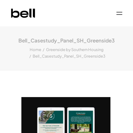
Home
About
Bell_Casestudy_Panel_SH_Greenside3
Work
Services
Home
Greenside by Southern Housing
Sectors
Bell_Casestudy_Panel_SH_Greenside3
Property & Place Branding
Education
Public Sector
Health, Medical & Life Science
Construction, Engineering & Building
Services
Finance & Professional Services
News & Views
Get in touch