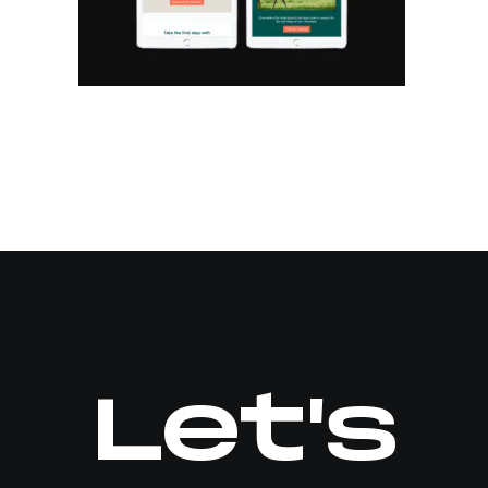
Let's