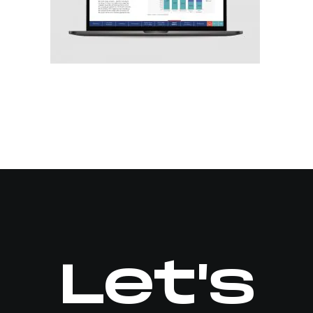
Let's