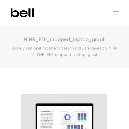
Home
About
NIHR_EDI_cropped_laptop_graph
Work
Services
Home
National Institute for Health and Care Research (NIHR)
Sectors
NIHR_EDI_cropped_laptop_graph
Property & Place Branding
Education
Public Sector
Health, Medical & Life Science
Construction, Engineering & Building
Services
Finance & Professional Services
News & Views
Get in touch