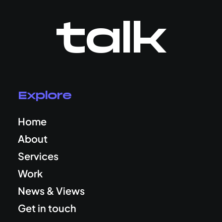
talk
Explore
Home
About
Services
Work
News & Views
Get in touch