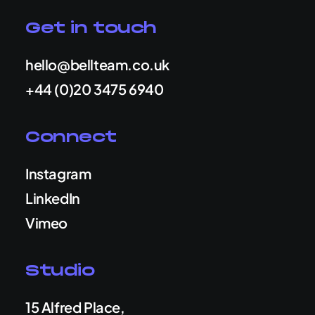
Get in touch
hello@bellteam.co.uk
+44 (0)20 3475 6940
Connect
Instagram
LinkedIn
Vimeo
Studio
15 Alfred Place,