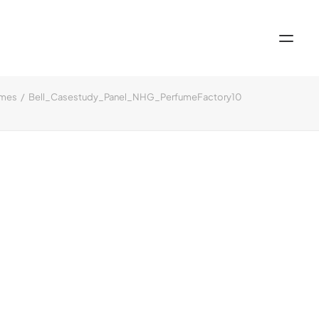
omes
Bell_Casestudy_Panel_NHG_PerfumeFactory10