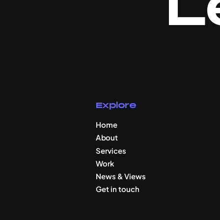
L
Explore
Home
About
Services
Work
News & Views
Get in touch