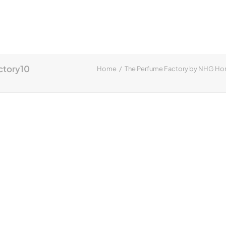
ctory10
Home
The Perfume Factory by NHG H