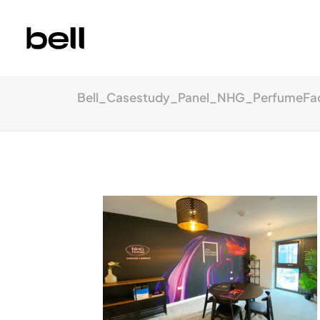
Bell_Casestudy_Panel_NHG_PerfumeFa