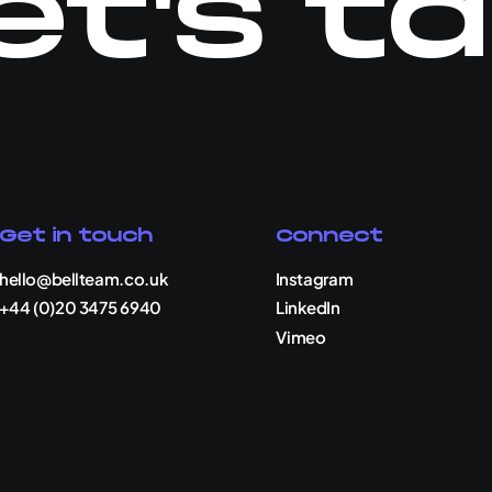
et's ta
Get in touch
Connect
hello@bellteam.co.uk
Instagram
+44 (0)20 3475 6940
LinkedIn
Vimeo