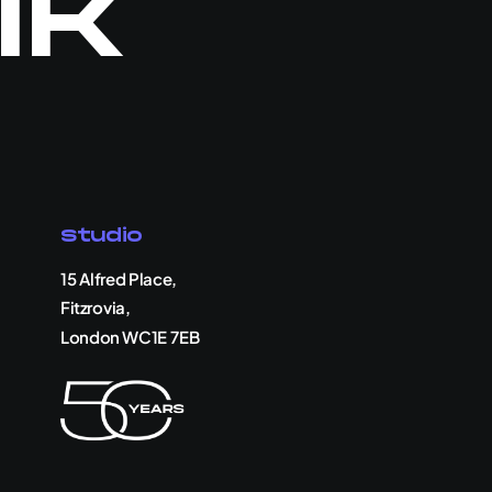
lk
Studio
15 Alfred Place,
Fitzrovia,
London WC1E 7EB