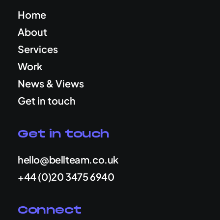
Home
About
Services
Work
News & Views
Get in touch
Get in touch
hello@bellteam.co.uk
+44 (0)20 3475 6940
Connect