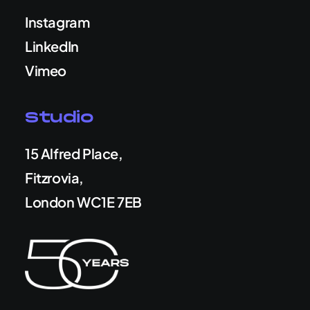
Instagram
LinkedIn
Vimeo
Studio
15 Alfred Place,
Fitzrovia,
London WC1E 7EB