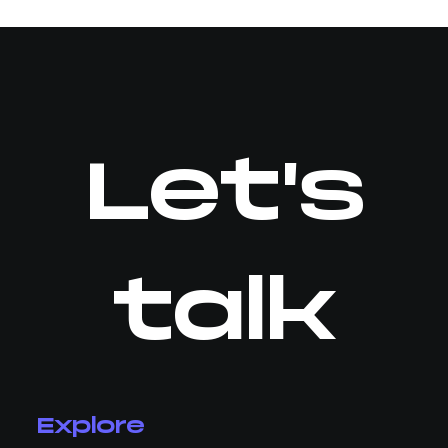
Let's
talk
Explore