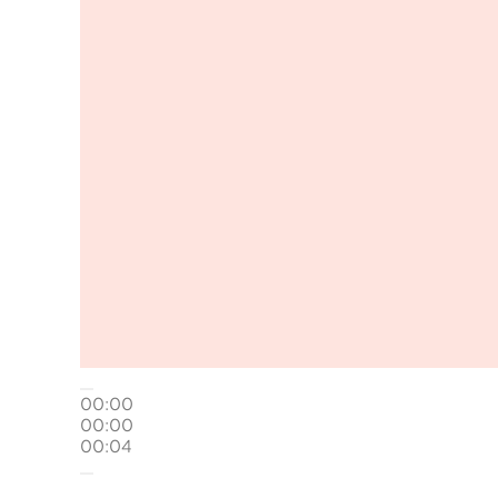
00:00
00:00
00:04