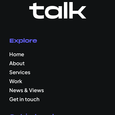
talk
Explore
Home
About
Services
Work
News & Views
Get in touch