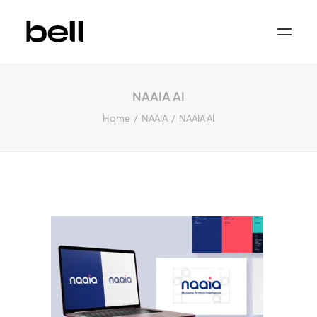
Home
About
NAAIA AI
Work
Services
Home
NAAIA
NAAIA AI
Sectors
Property & Place Branding
Education
Public Sector
Health, Medical & Life Science
Construction, Engineering & Building
Services
Finance & Professional Services
News & Views
Get in touch