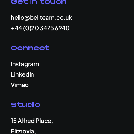
Get in touch
hello@bellteam.co.uk
+44 (0)20 3475 6940
Connect
Instagram
LinkedIn
Vimeo
Studio
15 Alfred Place,
Fitzrovia,