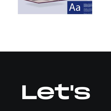
Let's