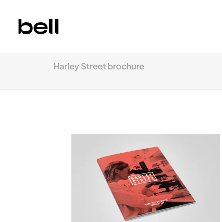
Harley Street brochure