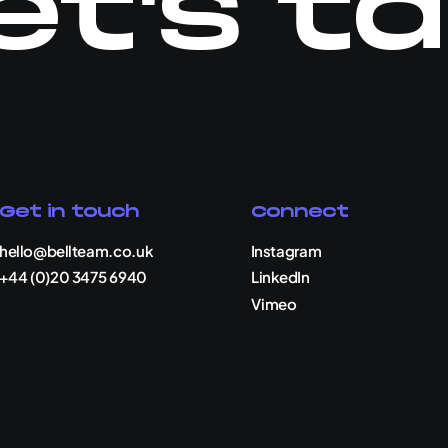
et's ta
Get in touch
Connect
hello@bellteam.co.uk
Instagram
+44 (0)20 3475 6940
LinkedIn
Vimeo