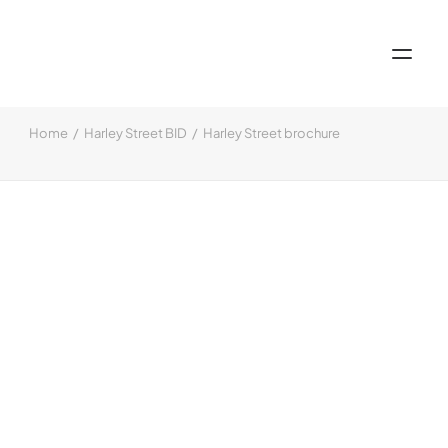
Home
Harley Street BID
Harley Street brochure