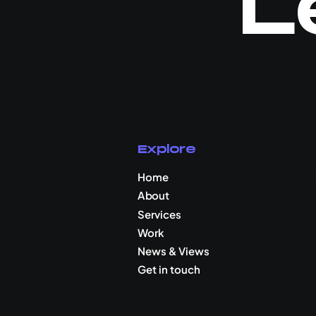
L
Explore
Home
About
Services
Work
News & Views
Get in touch