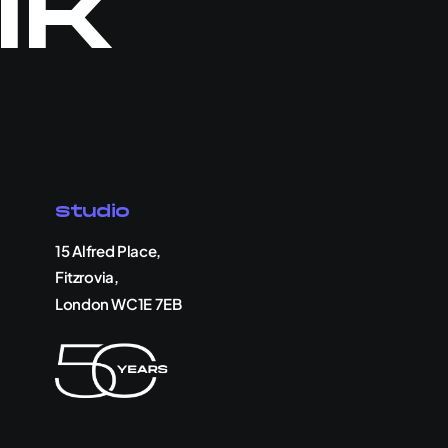
lk
Studio
15 Alfred Place,
Fitzrovia,
London WC1E 7EB