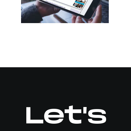
Let's