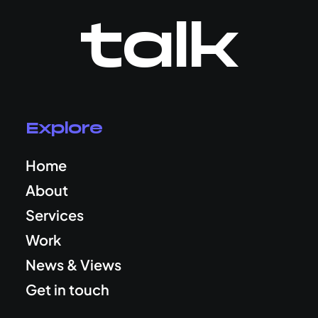
talk
Explore
Home
About
Services
Work
News & Views
Get in touch