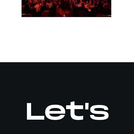
Let's