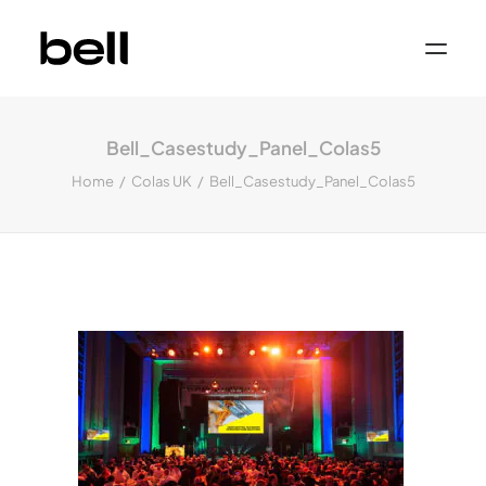
Home
About
Bell_Casestudy_Panel_Colas5
Work
Services
Home
Colas UK
Bell_Casestudy_Panel_Colas5
Sectors
Property & Place Branding
Education
Public Sector
Health, Medical & Life Science
Construction, Engineering & Building
Services
Finance & Professional Services
News & Views
Get in touch