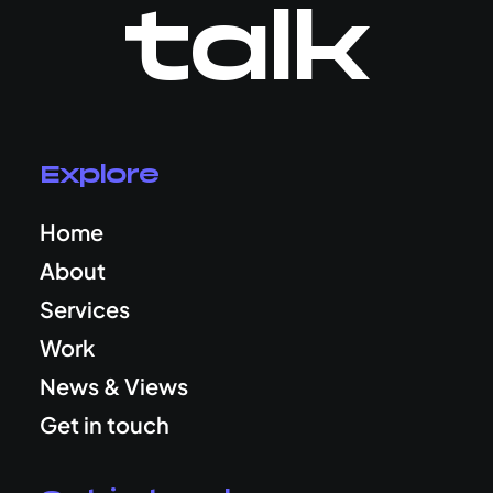
talk
Explore
Home
About
Services
Work
News & Views
Get in touch