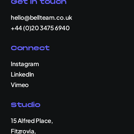
Get in touch
hello@bellteam.co.uk
+44 (0)20 3475 6940
Connect
Instagram
LinkedIn
Vimeo
Studio
15 Alfred Place,
Fitzrovia,