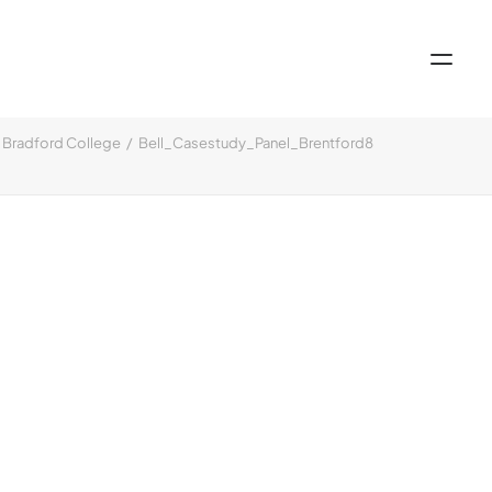
Bradford College
Bell_Casestudy_Panel_Brentford8