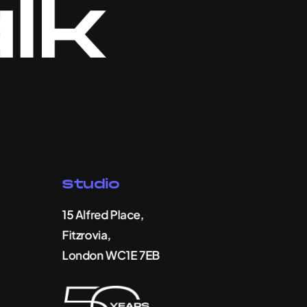
alk
Studio
15 Alfred Place,
Fitzrovia,
London WC1E 7EB