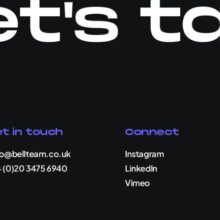
t's t
t in touch
Connect
lo@bellteam.co.uk
Instagram
 (0)20 3475 6940
LinkedIn
Vimeo