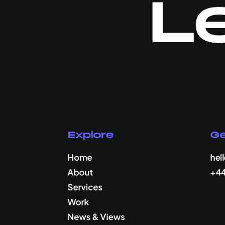
Le
Explore
Ge
Home
hel
About
+44
Services
Work
News & Views