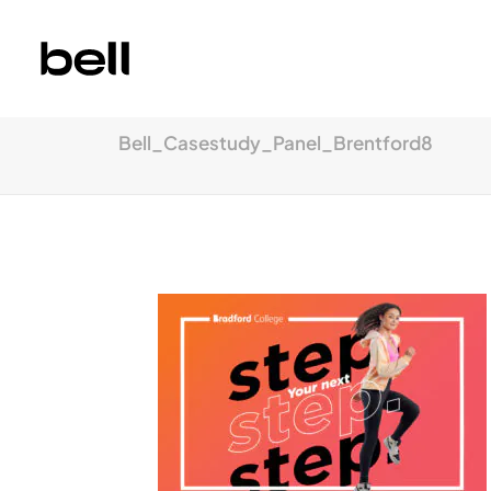
Bell_Casestudy_Panel_Brentford8