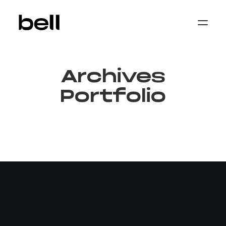
Home
About
Work
Archives
Services
Sectors
Portfolio
Property & Place Branding
Education
Public Sector
Health, Medical & Life Science
Construction, Engineering & Building
Services
Finance & Professional Services
News & Views
Get in touch