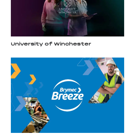
University of Winchester