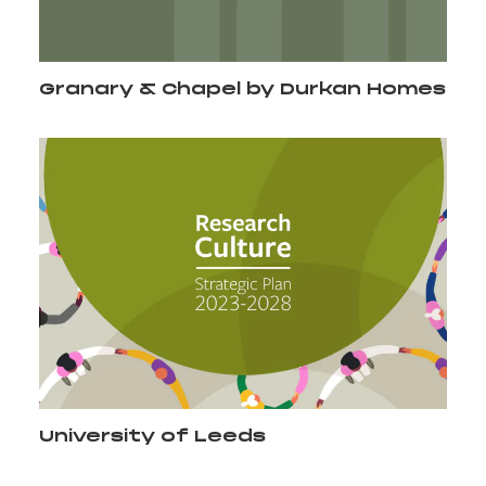
Granary & Chapel by Durkan Homes
University of Leeds