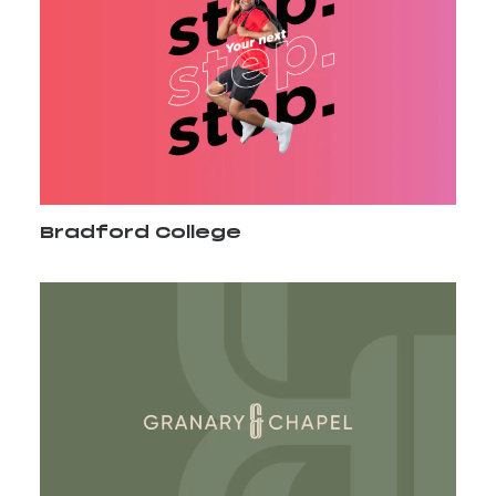
Bradford College