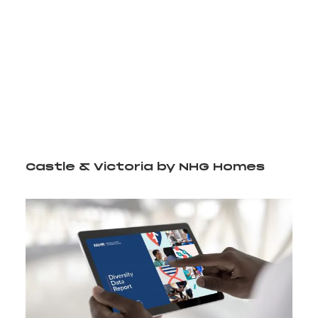
Video Player
Media error: Format(s) not supported or source(s)
00:00
not found
Download File: http://staging.bell-integrated.co.uk/wp-
content/uploads/2024/07/CV_logo.mp4?_=1
Castle & Victoria by NHG Homes