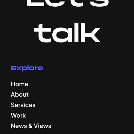
talk
Explore
Home
About
Services
Work
News & Views