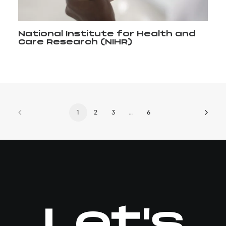
National Institute for Health and
Care Research (NIHR)
1
2
3
…
6
Let's