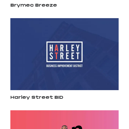
Brymec Breeze
Harley Street BID