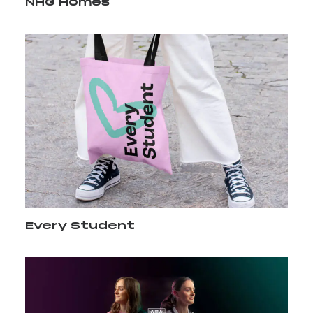
NHG Homes
Every Student