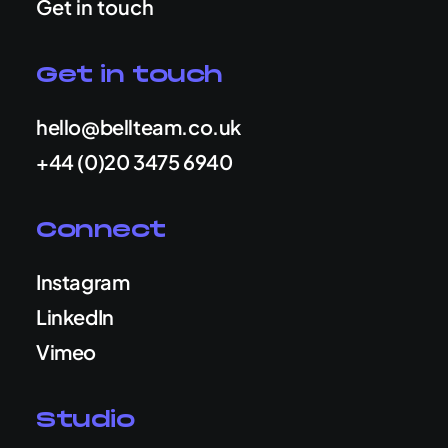
Get in touch
Get in touch
hello@bellteam.co.uk
+44 (0)20 3475 6940
Connect
Instagram
LinkedIn
Vimeo
Studio