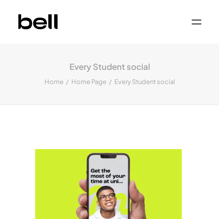
Home
About
Every Student social
Work
Services
Home
Home Page
Every Student social
Sectors
Property & Place Branding
Education
Public Sector
Health, Medical & Life Science
Construction, Engineering & Building
Services
Finance & Professional Services
News & Views
Get in touch