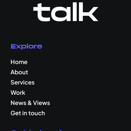
talk
Explore
Home
About
Services
Work
News & Views
Get in touch