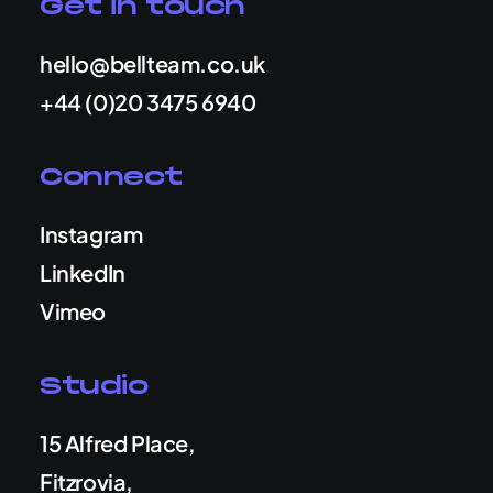
Get in touch
hello@bellteam.co.uk
+44 (0)20 3475 6940
Connect
Instagram
LinkedIn
Vimeo
Studio
15 Alfred Place,
Fitzrovia,