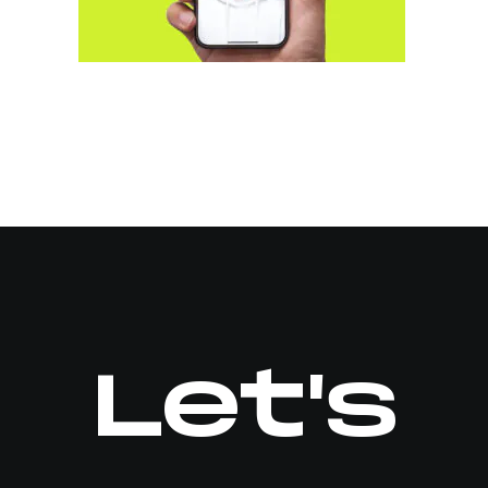
Let's