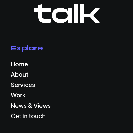
talk
Explore
Home
About
Services
Work
News & Views
Get in touch