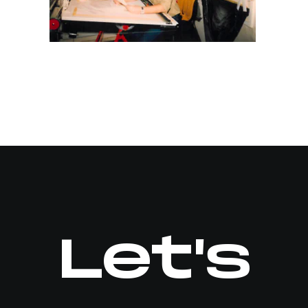
Let's