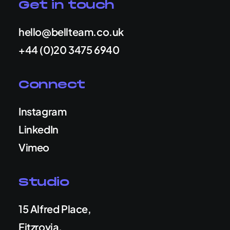
Get in touch
hello@bellteam.co.uk
+44 (0)20 3475 6940
Connect
Instagram
LinkedIn
Vimeo
Studio
15 Alfred Place,
Fitzrovia,