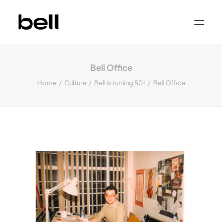
Home
About
Bell Office
Work
Services
Home
Culture
Bell is turning 50!
Bell Office
Sectors
Property & Place Branding
Education
Public Sector
Health, Medical & Life Science
Construction, Engineering & Building
Services
Finance & Professional Services
News & Views
Get in touch