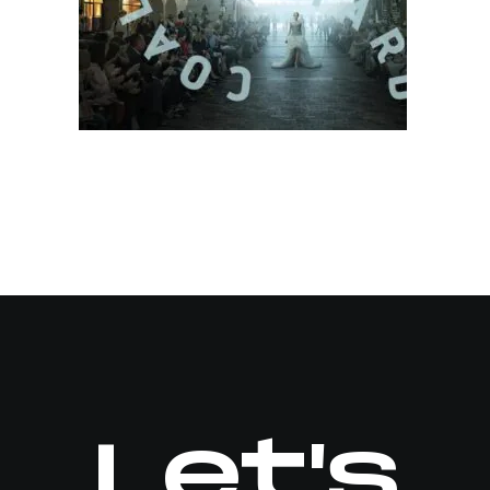
Let's