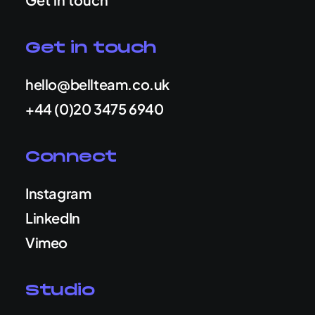
Get in touch
hello@bellteam.co.uk
+44 (0)20 3475 6940
Connect
Instagram
LinkedIn
Vimeo
Studio