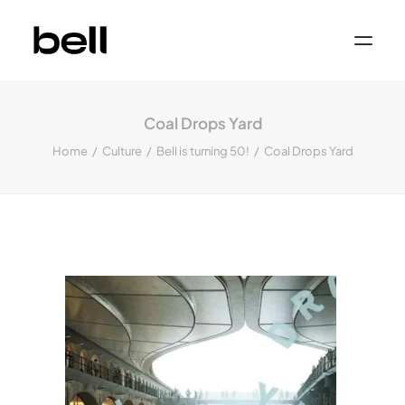
Home
About
Coal Drops Yard
Work
Services
Home
Culture
Bell is turning 50!
Coal Drops Yard
Sectors
Property & Place Branding
Education
Public Sector
Health, Medical & Life Science
Construction, Engineering & Building
Services
Finance & Professional Services
News & Views
Get in touch