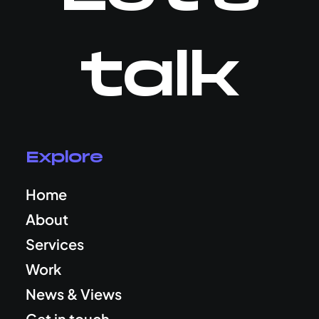
talk
Explore
Home
About
Services
Work
News & Views
Get in touch