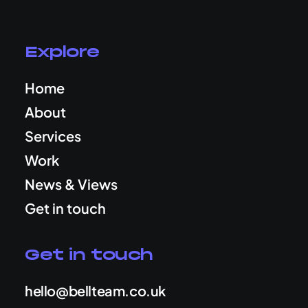
Explore
Home
About
Services
Work
News & Views
Get in touch
Get in touch
hello@bellteam.co.uk