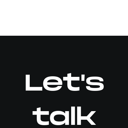
Let's
talk