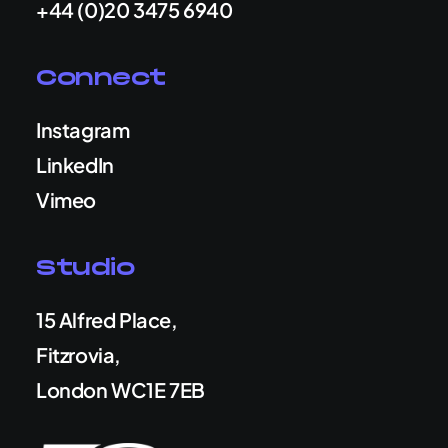
+44 (0)20 3475 6940
Connect
Instagram
LinkedIn
Vimeo
Studio
15 Alfred Place,
Fitzrovia,
London WC1E 7EB