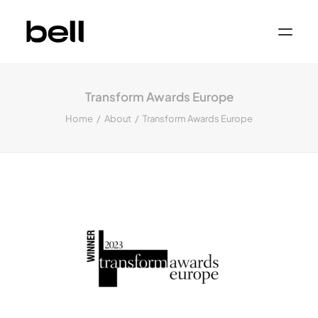
Home
About
Transform Awards Europe
Work
Services
Home
About
Transform Awards Europe
Sectors
Property & Place Branding
Education
Public Sector
Health, Medical & Life Science
Construction, Engineering & Building
Services
Finance & Professional Services
News & Views
Get in touch