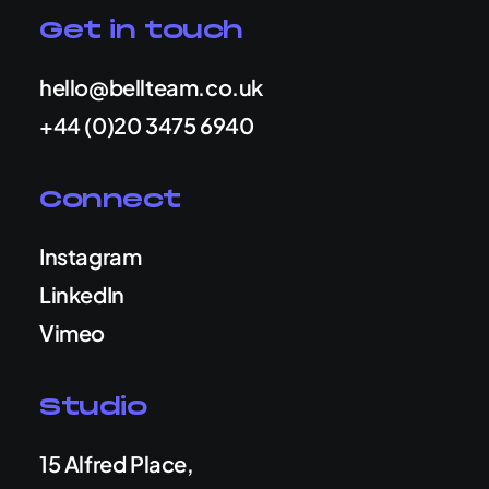
Get in touch
hello@bellteam.co.uk
+44 (0)20 3475 6940
Connect
Instagram
LinkedIn
Vimeo
Studio
15 Alfred Place,