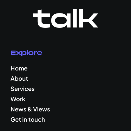
talk
Explore
Home
About
Services
Work
News & Views
Get in touch