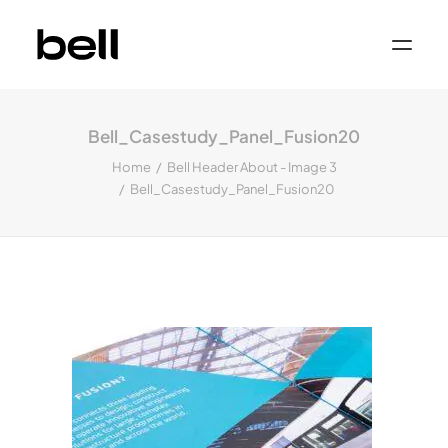
Home
About
Bell_Casestudy_Panel_Fusion20
Work
Services
Home
Bell Header About - Image 3
Sectors
Bell_Casestudy_Panel_Fusion20
Property & Place Branding
Education
Public Sector
Health, Medical & Life Science
Construction, Engineering & Building
Services
Finance & Professional Services
News & Views
Get in touch