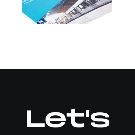
Let's