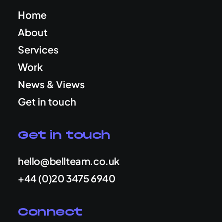
Home
About
Services
Work
News & Views
Get in touch
Get in touch
hello@bellteam.co.uk
+44 (0)20 3475 6940
Connect