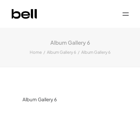
Home
About
Album Gallery 6
Work
Services
Home
Album Gallery 6
Album Gallery 6
Sectors
Property & Place Branding
Education
Public Sector
Health, Medical & Life Science
Construction, Engineering & Building
Services
Finance & Professional Services
News & Views
Album Gallery 6
Get in touch