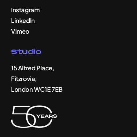
Instagram
LinkedIn
Vimeo
Studio
15 Alfred Place,
Fitzrovia,
London WC1E 7EB