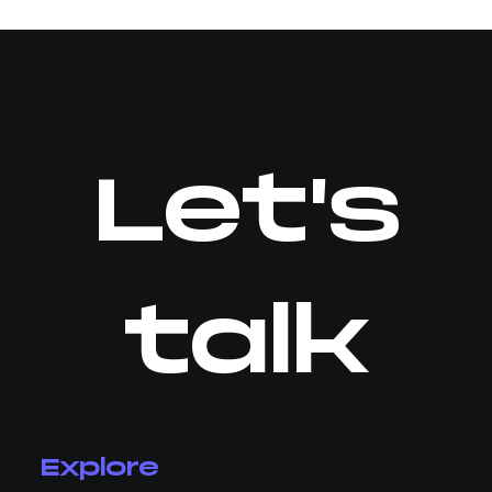
Let's
talk
Explore