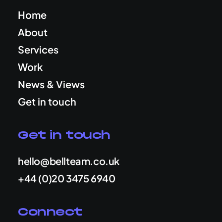
Home
About
Services
Work
News & Views
Get in touch
Get in touch
hello@bellteam.co.uk
+44 (0)20 3475 6940
Connect