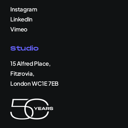
Instagram
LinkedIn
Vimeo
Studio
15 Alfred Place,
Fitzrovia,
London WC1E 7EB