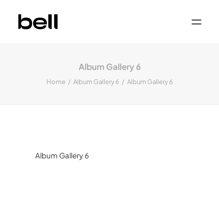
Home
About
Album Gallery 6
Work
Services
Home
Album Gallery 6
Album Gallery 6
Sectors
Property & Place Branding
Education
Public Sector
Health, Medical & Life Science
Construction, Engineering & Building
Services
Finance & Professional Services
News & Views
Album Gallery 6
Get in touch