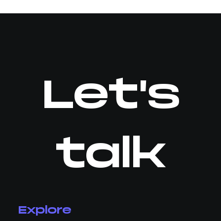
Let's
talk
Explore