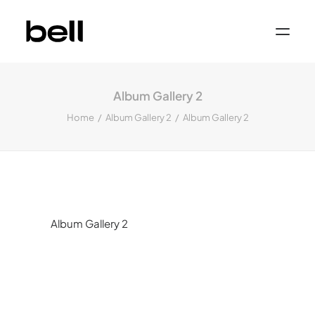
Home
About
Album Gallery 2
Work
Services
Home
Album Gallery 2
Album Gallery 2
Sectors
Property & Place Branding
Education
Public Sector
Health, Medical & Life Science
Construction, Engineering & Building
Services
Finance & Professional Services
News & Views
Album Gallery 2
Get in touch