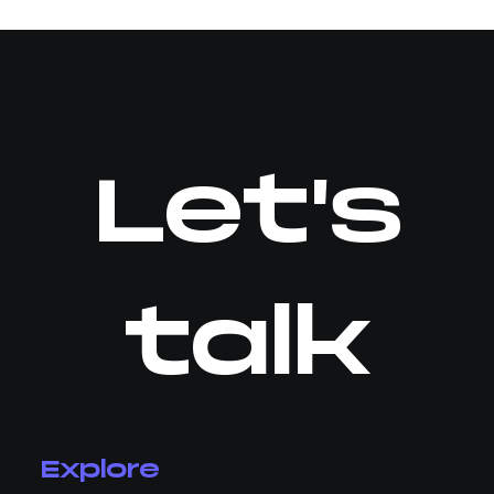
Let's
talk
Explore