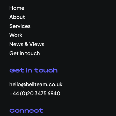
Home
About
Services
Work
News & Views
Get in touch
Get in touch
hello@bellteam.co.uk
+44 (0)20 3475 6940
Connect