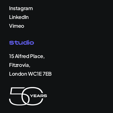
Instagram
LinkedIn
Vimeo
Studio
15 Alfred Place,
Fitzrovia,
London WC1E 7EB