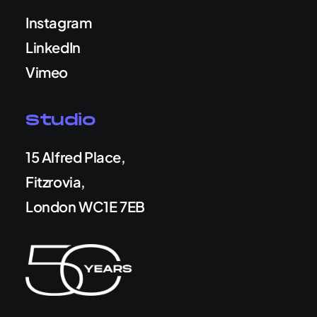
Instagram
LinkedIn
Vimeo
Studio
15 Alfred Place,
Fitzrovia,
London WC1E 7EB