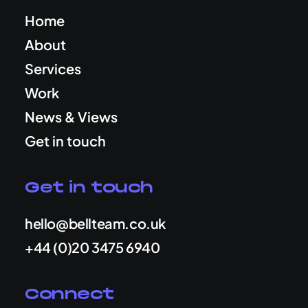
Home
About
Services
Work
News & Views
Get in touch
Get in touch
hello@bellteam.co.uk
+44 (0)20 3475 6940
Connect