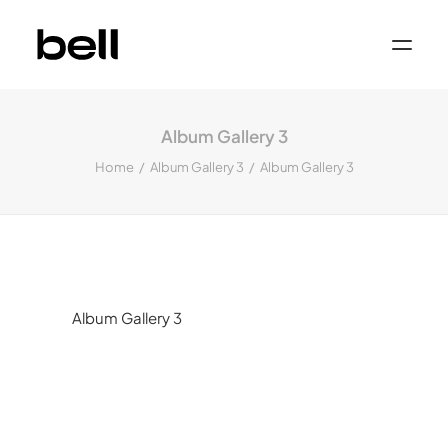
Home
About
Album Gallery 3
Work
Services
Home
Album Gallery 3
Album Gallery 3
Sectors
Property & Place Branding
Education
Public Sector
Health, Medical & Life Science
Construction, Engineering & Building
Services
Finance & Professional Services
News & Views
Album Gallery 3
Get in touch