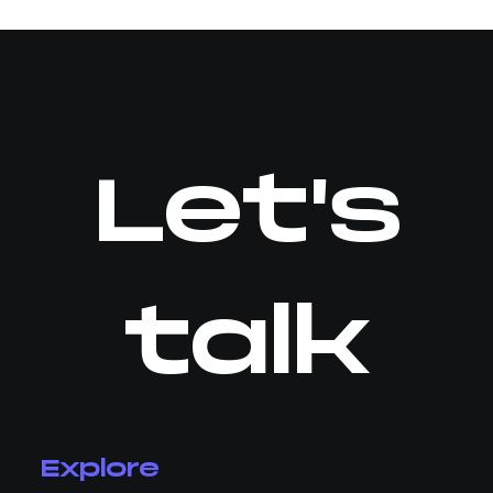
Let's
talk
Explore