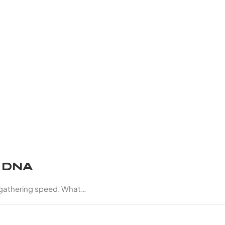
d DNA
 gathering speed. What…