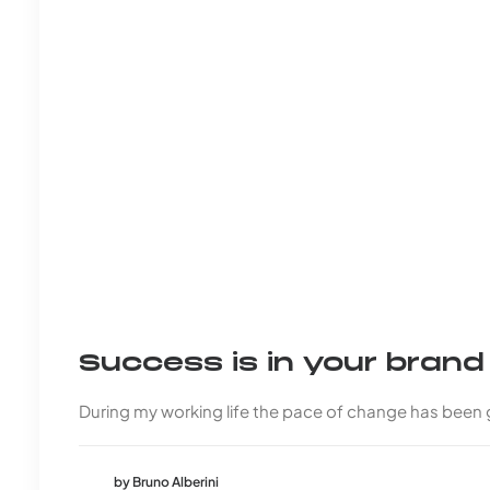
Success is in your bran
During my working life the pace of change has been
by Bruno Alberini